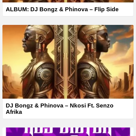
ALBUM: DJ Bongz & Phinova – Flip Side
DJ Bongz & Phinova – Nkosi Ft. Senzo
Afrika