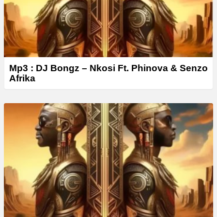
Mp3 : DJ Bongz – Nkosi Ft. Phinova & Senzo
Afrika