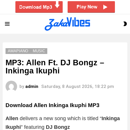
S
Menu
S
AMAPIANO
MUSIC
MP3: Allen Ft. DJ Bongz –
Inkinga Ikuphi
by
admin
Saturday, 8 August 2026, 18:22 pm
Download Allen Inkinga Ikuphi MP3
Allen
delivers a new song which is titled “
Inkinga
Ikuphi
” featuring
DJ Bongz