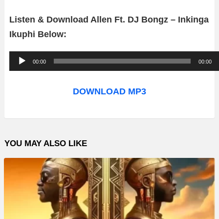
Listen & Download Allen Ft. DJ Bongz – Inkinga
Ikuphi Below:
A
00:00
00:00
u
d
DOWNLOAD MP3
i
o
P
YOU MAY ALSO LIKE
l
a
y
e
r