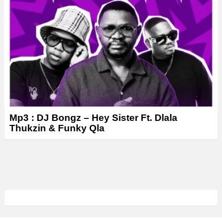
Mp3 : DJ Bongz – Hey Sister Ft. Dlala
Thukzin & Funky Qla