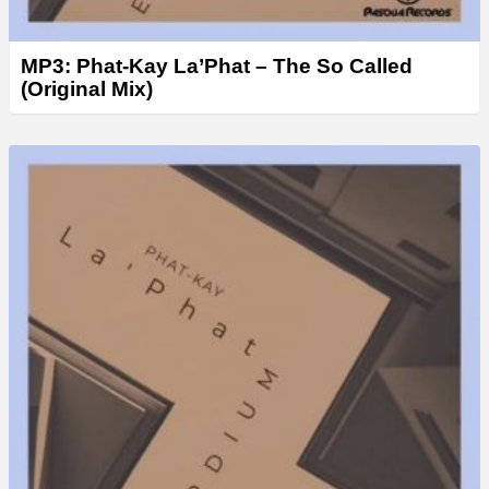
MP3: Phat-Kay La’Phat – The So Called
(Original Mix)