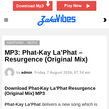
S
Menu
S
AMAPIANO
MUSIC
MP3: Phat-Kay La’Phat –
Resurgence (Original Mix)
by
admin
Friday, 7 August 2026, 07:34 am
Download Phat-Kay La’Phat Resurgence
(Original Mix) MP3
Phat-Kay La’Phat
delivers a new song which is