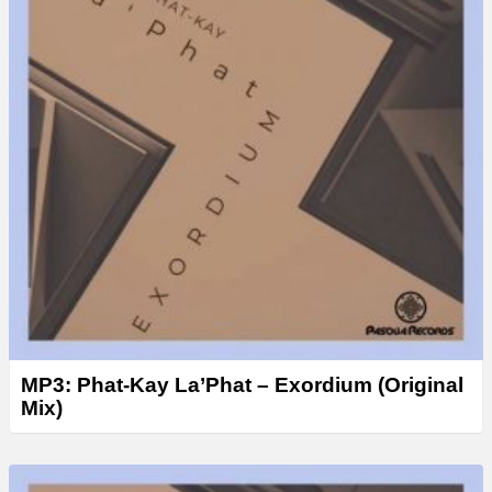
MP3: Phat-Kay La’Phat – Exordium (Original
Mix)