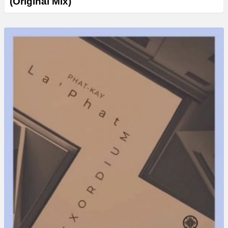
(Original Mix)