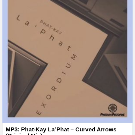
MP3: Phat-Kay La’Phat – Curved Arrows