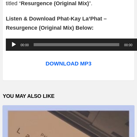
titled “
Resurgence (Original Mix)
”.
Listen & Download Phat-Kay La’Phat –
Resurgence (Original Mix) Below:
A
00:00
00:00
u
d
DOWNLOAD MP3
i
o
P
YOU MAY ALSO LIKE
l
a
y
e
r