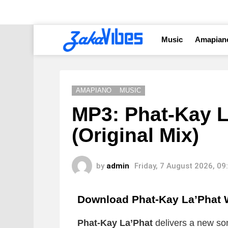
Music
Amapian
AMAPIANO
MUSIC
MP3: Phat-Kay L
(Original Mix)
by
admin
Friday, 7 August 2026, 0
Download Phat-Kay La’Phat W
Phat-Kay La’Phat
delivers a new son