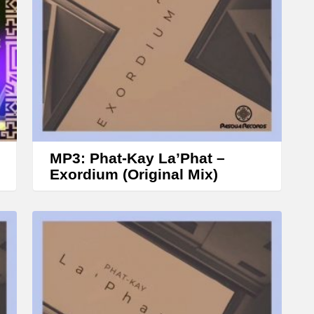
r
o
w
k
e
y
s
t
MP3: Phat-Kay La’Phat –
o
Exordium (Original Mix)
i
n
c
r
e
a