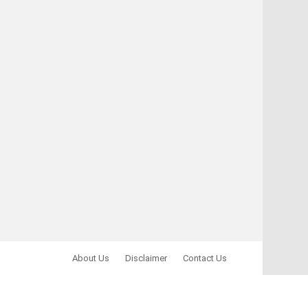
About Us
Disclaimer
Contact Us