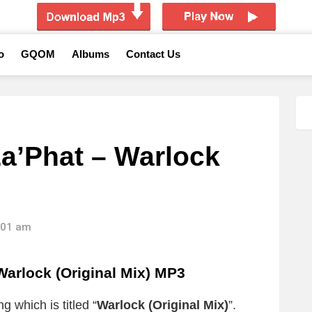
o
GQOM
Albums
Contact Us
a’Phat – Warlock
9:01 am
arlock (Original Mix) MP3
g which is titled “
Warlock (Original Mix)
”.