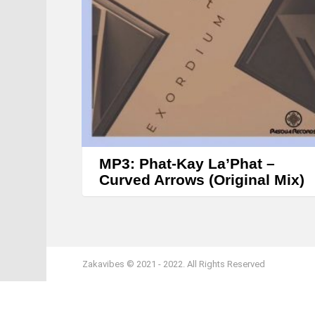
MP3: Phat-Kay La’Phat –
Curved Arrows (Original Mix)
Zakavibes © 2021 - 2022. All Rights Reserved