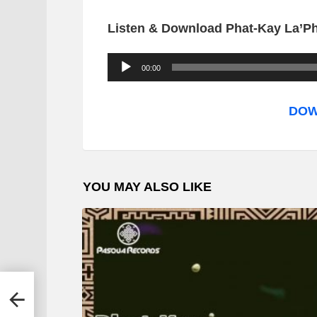
Listen & Download Phat-Kay La’Pha
A
00:00
u
d
DOW
i
o
P
YOU MAY ALSO LIKE
l
a
y
e
r