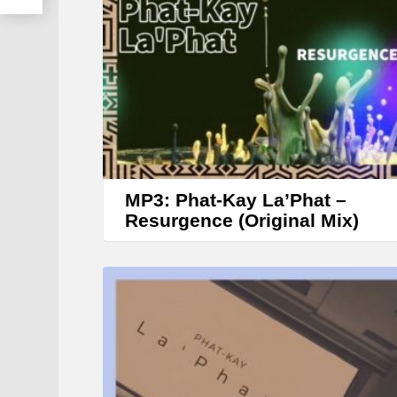
MP3: Phat-Kay La’Phat –
Resurgence (Original Mix)