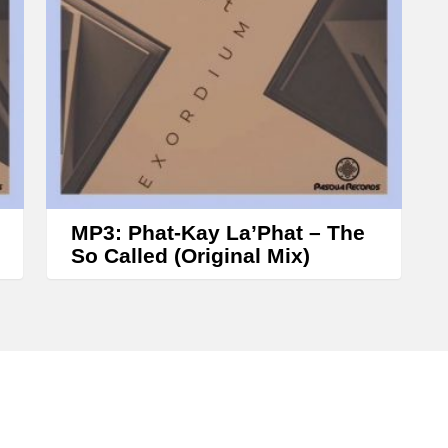
s
e
o
r
d
e
c
r
MP3: Phat-Kay La’Phat – The
e
So Called (Original Mix)
a
s
e
v
o
l