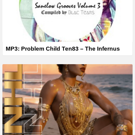
MP3: Problem Child Ten83 – The Infernus