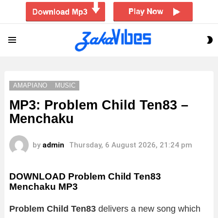
S
Menu
S
AMAPIANO
MUSIC
MP3: Problem Child Ten83 –
Menchaku
by
admin
Thursday, 6 August 2026, 21:24 pm
DOWNLOAD Problem Child Ten83
Menchaku MP3
Problem Child Ten83
delivers a new song which