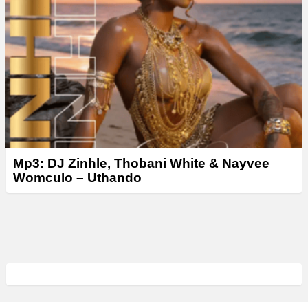
Mp3: DJ Zinhle, Thobani White & Nayvee
Womculo – Uthando