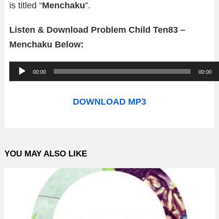
is titled “
Menchaku
”.
Listen & Download Problem Child Ten83 –
Menchaku Below:
A
00:00
00:00
u
d
DOWNLOAD MP3
i
o
P
YOU MAY ALSO LIKE
l
a
y
e
r