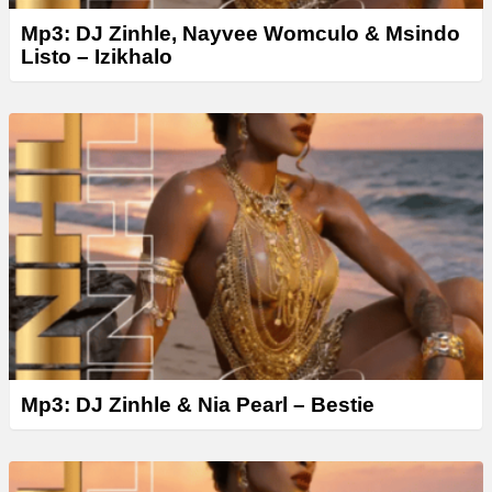
Mp3: DJ Zinhle, Nayvee Womculo & Msindo
Listo – Izikhalo
Mp3: DJ Zinhle & Nia Pearl – Bestie