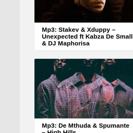
Mp3: Stakev & Xduppy –
Unexpected ft Kabza De Small
& DJ Maphorisa
Mp3: De Mthuda & Spumante
– High Hills