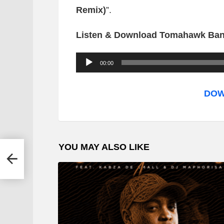
Remix)
”.
Listen & Download Tomahawk Bang
A
00:00
u
d
DOW
i
o
P
YOU MAY ALSO LIKE
l
aku
a
y
e
r