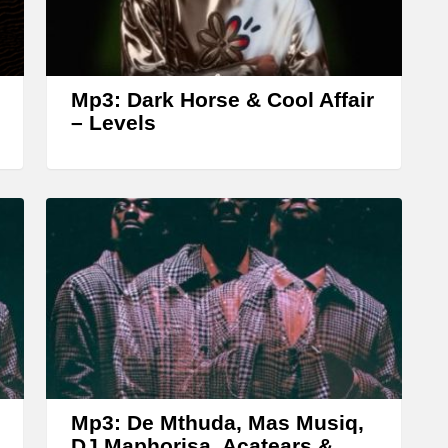
r
r
o
w
Mp3: Dark Horse & Cool Affair
k
– Levels
e
y
s
t
o
i
n
c
r
Mp3: De Mthuda, Mas Musiq,
e
DJ Maphorisa, Acatears &