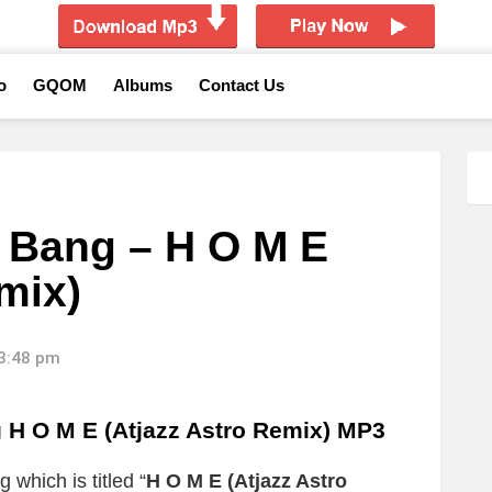
o
GQOM
Albums
Contact Us
Bang – H O M E
mix)
13:48 pm
O M E (Atjazz Astro Remix) MP3
 which is titled “
H O M E (Atjazz Astro