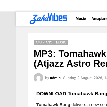
Music
Amapian
AMAPIANO
MUSIC
MP3: Tomahawk 
(Atjazz Astro Re
by
admin
Sunday, 9 August 2026, 
DOWNLOAD Tomahawk Bang H 
Tomahawk Bang
delivers a new song