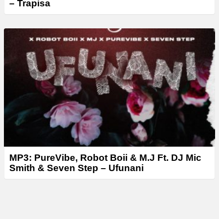
– Trapisa
MP3: PureVibe, Robot Boii & M.J Ft. DJ Mic
Smith & Seven Step – Ufunani