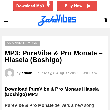
S
Menu
S
AMAPIANO
MUSIC
MP3: PureVibe & Pro Monate –
Hlasela (Boshigo)
by
admin
Thursday, 6 August 2026, 09:03 am
Download PureVibe & Pro Monate Hlasela
(Boshigo) MP3
PureVibe & Pro Monate
delivers a new song