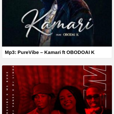
Mp3: PureVibe – Kamari ft OBODOAI K