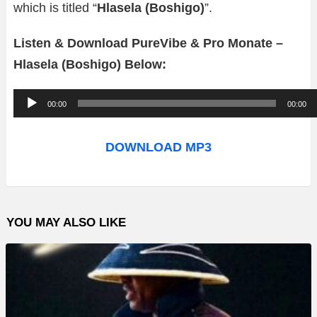
which is titled “
Hlasela (Boshigo)
”.
Listen & Download PureVibe & Pro Monate –
Hlasela (Boshigo) Below:
A
00:00
00:00
u
d
DOWNLOAD MP3
i
o
P
YOU MAY ALSO LIKE
l
a
y
e
r