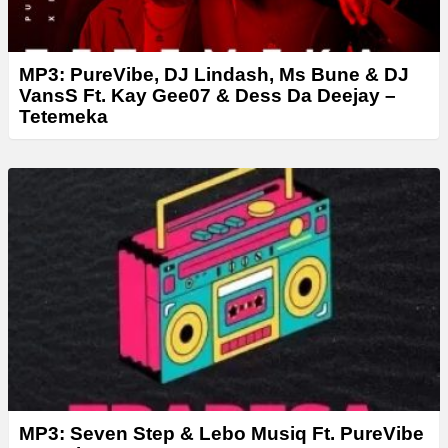
MP3: PureVibe, DJ Lindash, Ms Bune & DJ
VansS Ft. Kay Gee07 & Dess Da Deejay –
Tetemeka
MP3: Seven Step & Lebo Musiq Ft. PureVibe