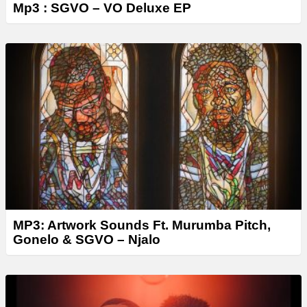
Mp3 : SGVO – VO Deluxe EP
MP3: Artwork Sounds Ft. Murumba Pitch,
Gonelo & SGVO – Njalo