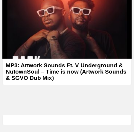
MP3: Artwork Sounds Ft. V Underground &
NutownSoul – Time is now (Artwork Sounds
& SGVO Dub Mix)