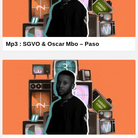
Mp3 : SGVO & Oscar Mbo – Paso