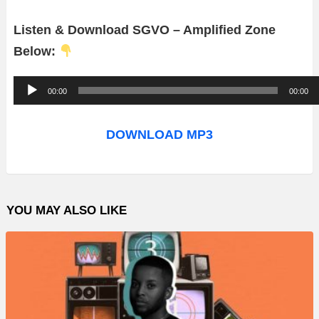
Listen & Download SGVO – Amplified Zone
Below:
A
00:00
00:00
u
d
DOWNLOAD MP3
i
o
P
YOU MAY ALSO LIKE
l
a
y
e
r