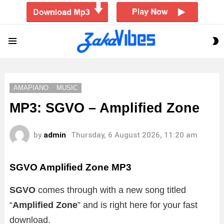
S
Menu
S
AMAPIANO
MUSIC
MP3: SGVO – Amplified Zone
by
admin
Thursday, 6 August 2026, 11:20 am
SGVO Amplified Zone MP3
SGVO
comes through with a new song titled
“
Amplified Zone
”
and is right here for your fast
download.