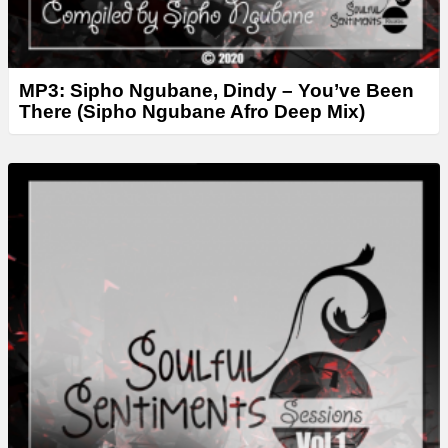
MP3: Sipho Ngubane, Dindy – You’ve Been
There (Sipho Ngubane Afro Deep Mix)