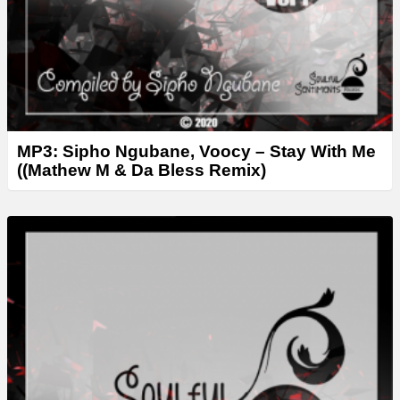
MP3: Sipho Ngubane, Voocy – Stay With Me
((Mathew M & Da Bless Remix)