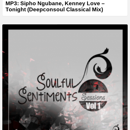
MP3: Sipho Ngubane, Kenney Love –
Tonight (Deepconsoul Classical Mix)