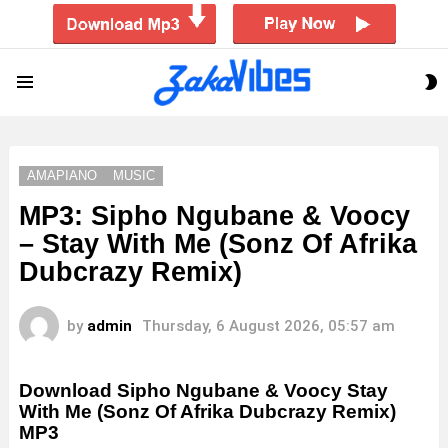
S
Menu
S
AMAPIANO
MUSIC
MP3: Sipho Ngubane & Voocy
– Stay With Me (Sonz Of Afrika
Dubcrazy Remix)
by
admin
Thursday, 6 August 2026, 05:57 am
Download Sipho Ngubane & Voocy Stay
With Me (Sonz Of Afrika Dubcrazy Remix)
MP3