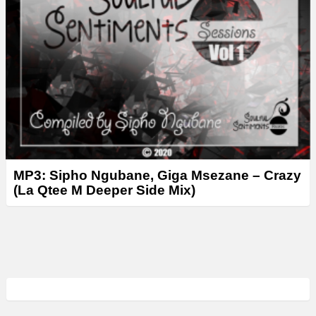
MP3: Sipho Ngubane, Giga Msezane – Crazy
(La Qtee M Deeper Side Mix)