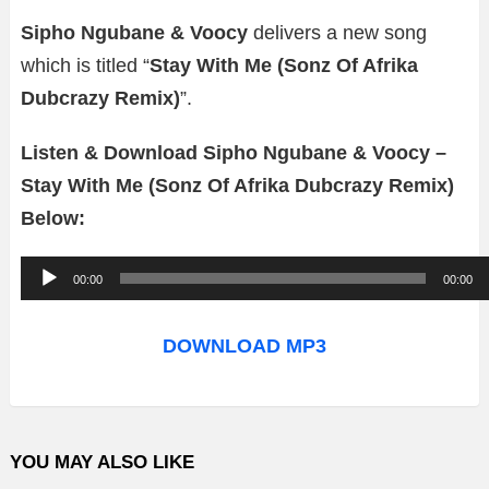
Sipho Ngubane & Voocy
delivers a new song
which is titled “
Stay With Me (Sonz Of Afrika
Dubcrazy Remix)
”.
Listen & Download Sipho Ngubane & Voocy –
Stay With Me (Sonz Of Afrika Dubcrazy Remix)
Below:
A
00:00
00:00
u
d
DOWNLOAD MP3
i
o
P
YOU MAY ALSO LIKE
l