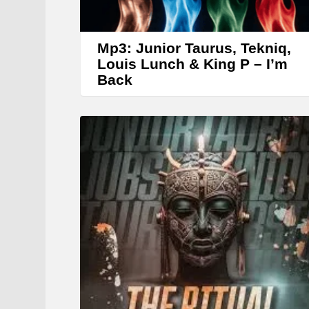
Mp3: Junior Taurus, Tekniq,
Louis Lunch & King P – I’m
Back