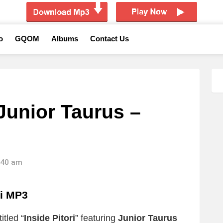
o
GQOM
Albums
Contact Us
Junior Taurus –
2:40 am
ri MP3
itled “
Inside Pitori
” featuring
Junior Taurus