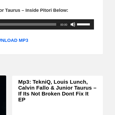
r Taurus – Inside Pitori Below:
U
00:00
s
e
NLOAD MP3
U
p
/
D
o
Mp3: TekniQ, Louis Lunch,
w
Calvin Fallo & Junior Taurus –
n
If Its Not Broken Dont Fix It
EP
A
r