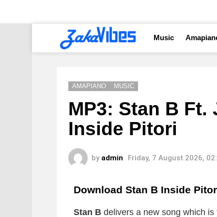
Music
Amapian
AMAPIANO
MUSIC
MP3: Stan B Ft. 
Inside Pitori
by
admin
Friday, 7 August 2026, 0
Download Stan B Inside Pito
Stan B
delivers a new song which is t