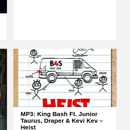
r
o
w
k
e
y
s
t
o
i
n
c
r
MP3: King Bash Ft. Junior
e
Taurus, Draper & Kevi Kev –
a
Heist