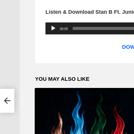
Listen & Download Stan B Ft. Junio
A
00:00
u
d
DOW
i
o
P
YOU MAY ALSO LIKE
l
a
y
uma
e
r