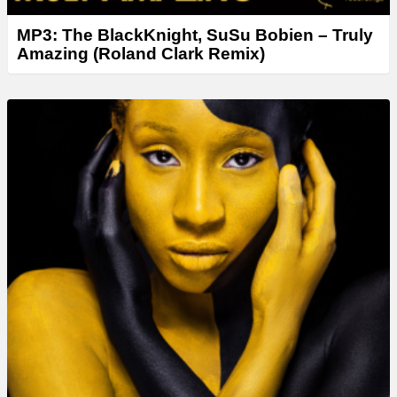
MP3: The BlackKnight, SuSu Bobien – Truly
Amazing (Roland Clark Remix)