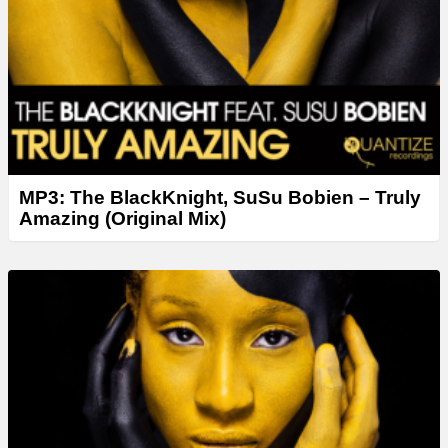
MP3: The BlackKnight, SuSu Bobien – Truly
Amazing (Original Mix)