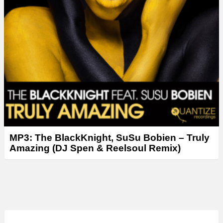
MP3: The BlackKnight, SuSu Bobien – Truly
Amazing (DJ Spen & Reelsoul Remix)