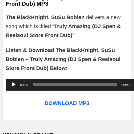
Front Dub) MP3
The BlackKnight, SuSu Bobien
delivers a new
song which is titled “
Truly Amazing (DJ Spen &
Reelsoul Store Front Dub)
”.
Listen & Download The BlackKnight, SuSu
Bobien – Truly Amazing (DJ Spen & Reelsoul
Store Front Dub) Below:
A
00:00
00:00
u
d
DOWNLOAD MP3
i
o
P