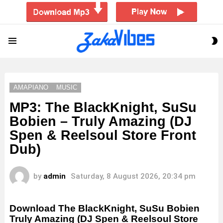
S
Menu
S
AMAPIANO
MUSIC
MP3: The BlackKnight, SuSu
Bobien – Truly Amazing (DJ
Spen & Reelsoul Store Front
Dub)
by
admin
Saturday, 8 August 2026, 20:34 pm
Download The BlackKnight, SuSu Bobien
Truly Amazing (DJ Spen & Reelsoul Store