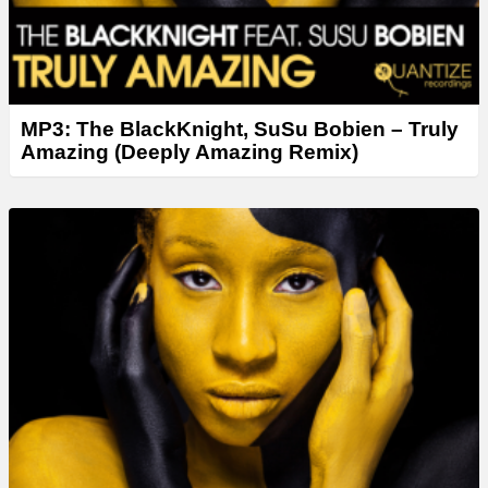
MP3: The BlackKnight, SuSu Bobien – Truly
Amazing (Deeply Amazing Remix)