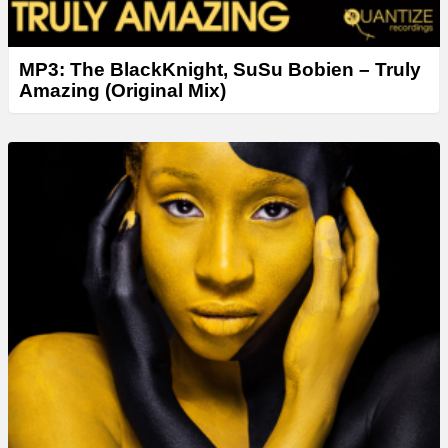
MP3: The BlackKnight, SuSu Bobien – Truly
Amazing (Original Mix)