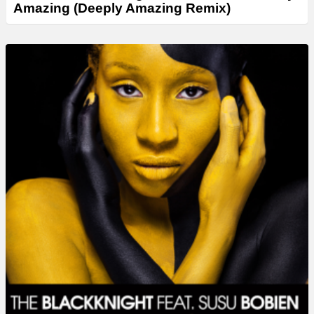
Amazing (Deeply Amazing Remix)