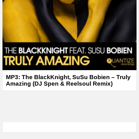
MP3: The BlackKnight, SuSu Bobien – Truly
Amazing (DJ Spen & Reelsoul Remix)