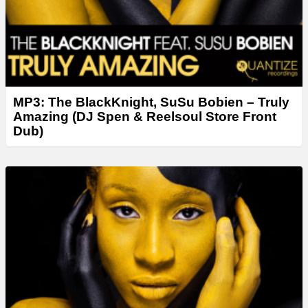
MP3: The BlackKnight, SuSu Bobien – Truly
Amazing (DJ Spen & Reelsoul Store Front
Dub)