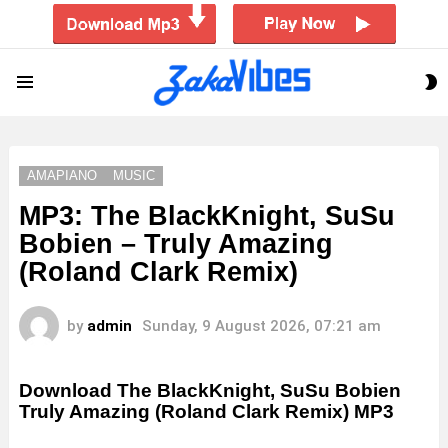
S
Menu
S
AMAPIANO
MUSIC
MP3: The BlackKnight, SuSu
Bobien – Truly Amazing
(Roland Clark Remix)
by
admin
Sunday, 9 August 2026, 07:21 am
Download The BlackKnight, SuSu Bobien
Truly Amazing (Roland Clark Remix) MP3