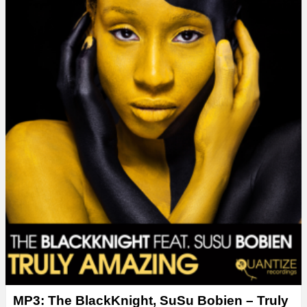
y
e
r
MP3: The BlackKnight, SuSu Bobien – Truly