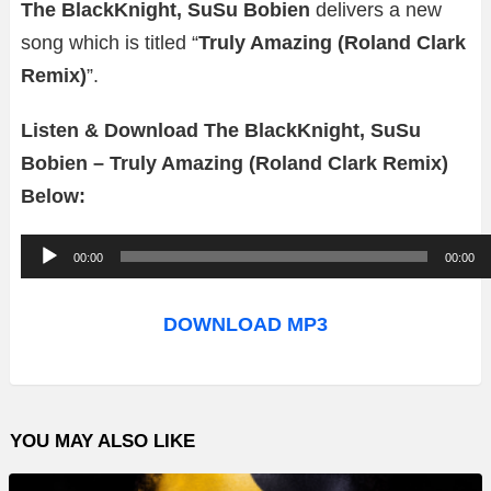
The BlackKnight, SuSu Bobien
delivers a new
song which is titled “
Truly Amazing (Roland Clark
Remix)
”.
Listen & Download The BlackKnight, SuSu
Bobien – Truly Amazing (Roland Clark Remix)
Below:
A
00:00
00:00
u
d
DOWNLOAD MP3
i
o
P
YOU MAY ALSO LIKE
l
a