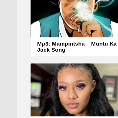
r
Mp3: Mampintsha – Muntu Ka
Jack Song