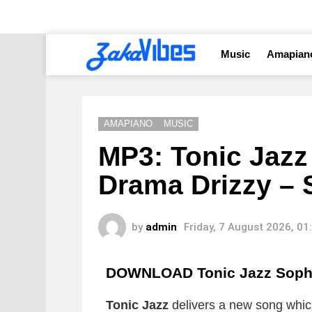
Music
Amapian
AMAPIANO
MUSIC
MP3: Tonic Jazz
Drama Drizzy –
by
admin
Friday, 7 August 2026, 0
DOWNLOAD Tonic Jazz Soph
Tonic Jazz
delivers a new song which 