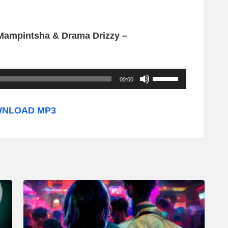
 Mampintsha & Drama Drizzy –
U
00:00
s
e
NLOAD MP3
U
p
/
D
o
w
n