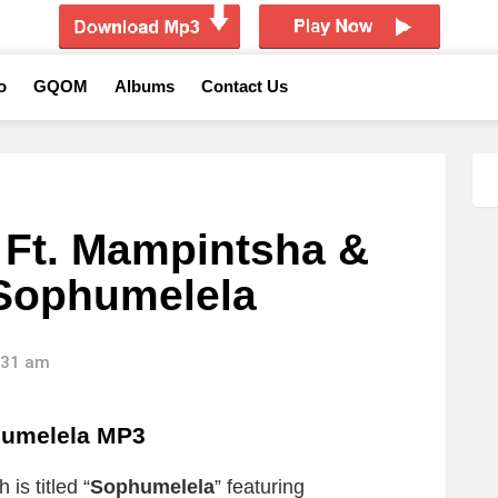
o
GQOM
Albums
Contact Us
 Ft. Mampintsha &
 Sophumelela
1:31 am
umelela MP3
is titled “
Sophumelela
” featuring