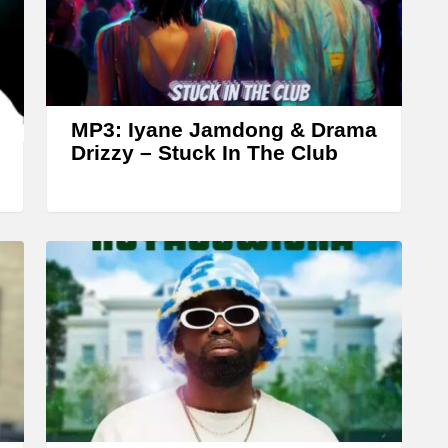
A
r
r
o
w
MP3: Iyane Jamdong & Drama
k
Drizzy – ‎Stuck In The Club
e
y
s
t
o
i
n
c
r