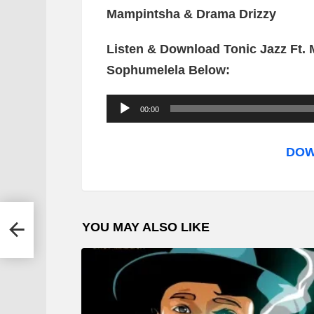
Mampintsha & Drama Drizzy
Listen & Download Tonic Jazz Ft.
Sophumelela Below:
A
00:00
u
d
DOW
i
o
P
YOU MAY ALSO LIKE
l
a
y
e