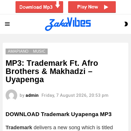
S
Menu
S
AMAPIANO
MUSIC
MP3: Trademark Ft. Afro
Brothers & Makhadzi –
Uyapenga
by
admin
Friday, 7 August 2026, 20:53 pm
DOWNLOAD Trademark Uyapenga MP3
Trademark
delivers a new song which is titled