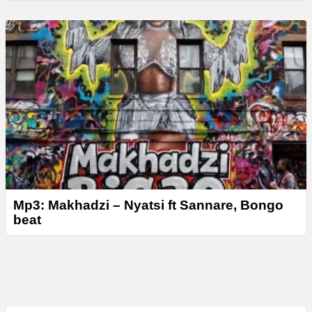
Mp3: Makhadzi – Nyatsi ft Sannare, Bongo
beat