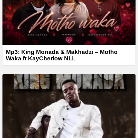
Mp3: King Monada & Makhadzi – Motho
Waka ft KayCherlow NLL