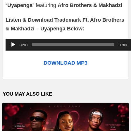
“
Uyapenga
” featuring
Afro Brothers & Makhadzi
Listen & Download Trademark Ft. Afro Brothers
& Makhadzi – Uyapenga Below:
A
00:00
00:00
u
d
DOWNLOAD MP3
i
o
P
YOU MAY ALSO LIKE
l
a
y
e
r