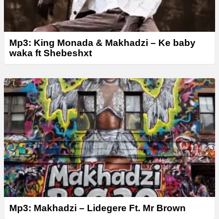
Mp3: King Monada & Makhadzi – Ke baby
waka ft Shebeshxt
Mp3: Makhadzi – Lidegere Ft. Mr Brown