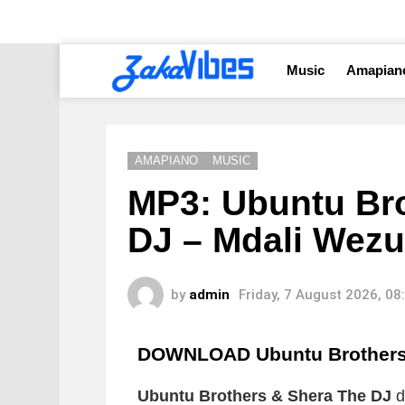
Music
Amapian
AMAPIANO
MUSIC
MP3: Ubuntu Br
DJ – Mdali Wezu
by
admin
Friday, 7 August 2026, 0
DOWNLOAD Ubuntu Brothers 
Ubuntu Brothers & Shera The DJ
d