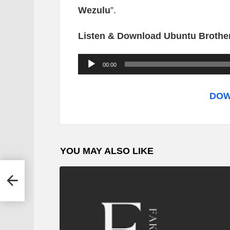
Wezulu
”.
Listen & Download Ubuntu Brother
A
00:00
u
d
DOW
i
o
P
YOU MAY ALSO LIKE
l
a
y
e
r