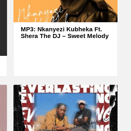
r
r
o
w
MP3: Nkanyezi Kubheka Ft.
k
Shera The DJ – Sweet Melody
e
y
s
t
o
i
n
c
r
e