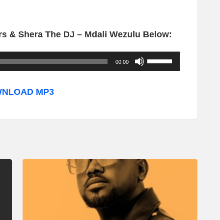
s & Shera The DJ – Mdali Wezulu Below:
U
00:00
s
e
NLOAD MP3
U
p
/
D
o
w
n
A