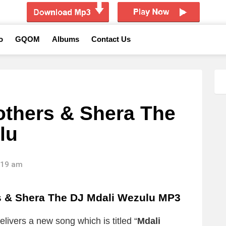
o
GQOM
Albums
Contact Us
others & Shera The
lu
8:19 am
& Shera The DJ Mdali Wezulu MP3
elivers a new song which is titled “
Mdali