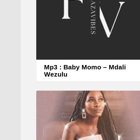
Mp3 : Baby Momo – Mdali
Wezulu