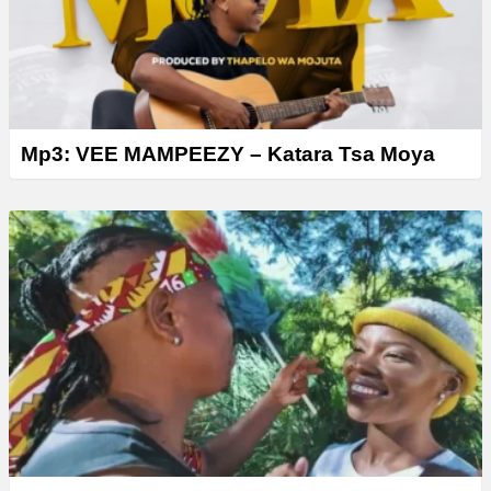
Mp3: VEE MAMPEEZY – Katara Tsa Moya