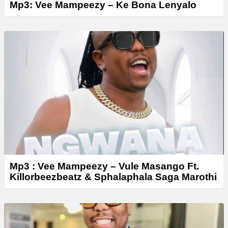
Mp3: Vee Mampeezy – Ke Bona Lenyalo
Mp3 : Vee Mampeezy – Vule Masango Ft.
Killorbeezbeatz & Sphalaphala Saga Marothi