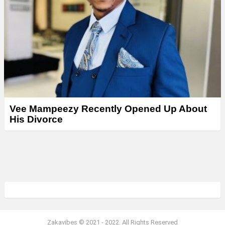
Vee Mampeezy Recently Opened Up About
His Divorce
Zakavibes © 2021 - 2022. All Rights Reserved