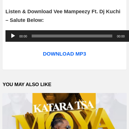
Listen & Download Vee Mampeezy Ft. Dj Kuchi
– Salute Below:
A
00:00
00:00
u
d
DOWNLOAD MP3
i
o
P
YOU MAY ALSO LIKE
l
a
y
e
r