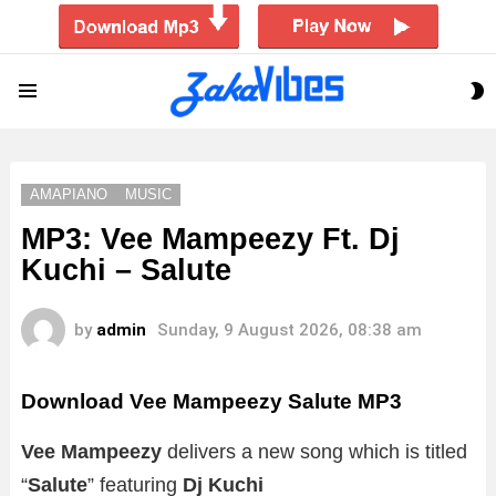
S
Menu
S
AMAPIANO
MUSIC
MP3: Vee Mampeezy Ft. Dj
Kuchi – Salute
by
admin
Sunday, 9 August 2026, 08:38 am
Download Vee Mampeezy Salute MP3
Vee Mampeezy
delivers a new song which is titled
“
Salute
” featuring
Dj Kuchi