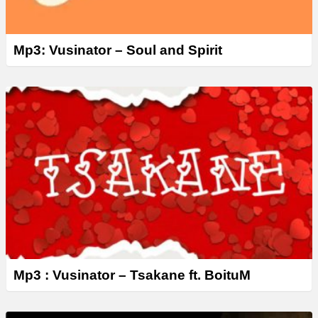
Mp3: Vusinator – Soul and Spirit
Mp3 : Vusinator – Tsakane ft. BoituM