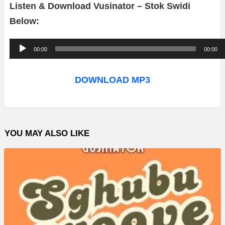
Listen & Download Vusinator – Stok Swidi
Below:
A
00:00
00:00
u
d
DOWNLOAD MP3
i
o
P
YOU MAY ALSO LIKE
l
a
y
e
r