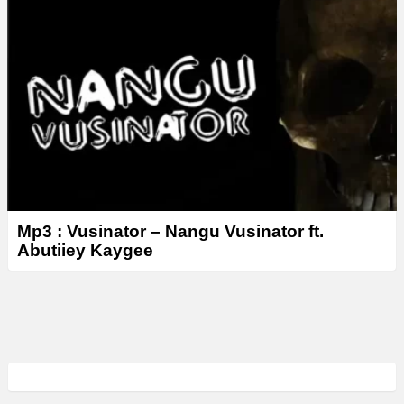
Mp3 : Vusinator – Nangu Vusinator ft.
Abutiiey Kaygee