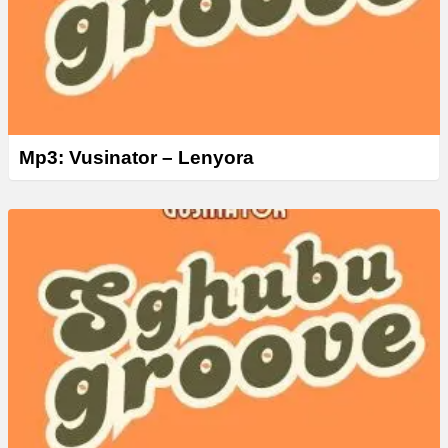
Mp3: Vusinator – Lenyora