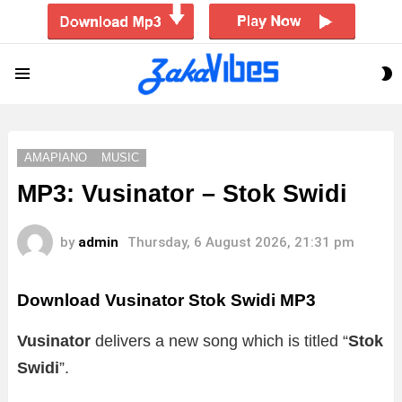
S
Menu
S
AMAPIANO
MUSIC
MP3: Vusinator – Stok Swidi
by
admin
Thursday, 6 August 2026, 21:31 pm
Download Vusinator Stok Swidi MP3
Vusinator
delivers a new song which is titled “
Stok
Swidi
”.