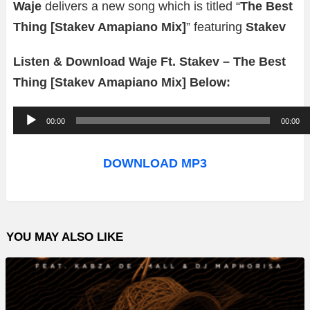
Waje
delivers a new song which is titled “
The Best
Thing [Stakev Amapiano Mix]
” featuring
Stakev
Listen & Download Waje Ft. Stakev – The Best
Thing [Stakev Amapiano Mix] Below:
A
00:00
00:00
u
d
DOWNLOAD MP3
i
o
P
YOU MAY ALSO LIKE
l
a
y
e