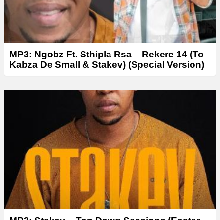
MP3: Ngobz Ft. Sthipla Rsa – Rekere 14 (To
Kabza De Small & Stakev) (Special Version)