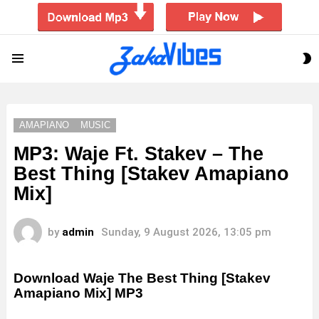
S
Menu
S
AMAPIANO
MUSIC
MP3: Waje Ft. Stakev – The
Best Thing [Stakev Amapiano
Mix]
by
admin
Sunday, 9 August 2026, 13:05 pm
Download Waje The Best Thing [Stakev
Amapiano Mix] MP3