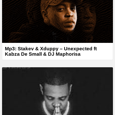
r
Mp3: Stakev & Xduppy – Unexpected ft
Kabza De Small & DJ Maphorisa