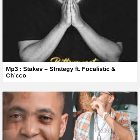
Mp3 : Stakev – Strategy ft. Focalistic &
Ch’cco