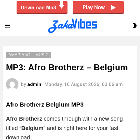
S
Menu
S
AMAPIANO
MUSIC
MP3: Afro Brotherz – Belgium
by
admin
Monday, 10 August 2026, 03:06 am
Afro Brotherz Belgium MP3
Afro Brotherz
comes through with a new song
titled “
Belgium
”
and is right here for your fast
download.