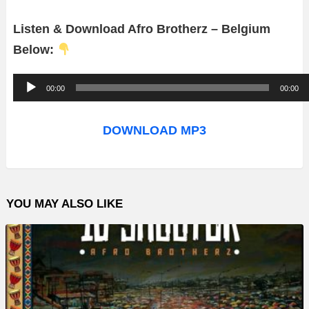
Listen & Download Afro Brotherz – Belgium
Below:
A
00:00
00:00
u
d
DOWNLOAD MP3
i
o
P
YOU MAY ALSO LIKE
l
a
y
e
r