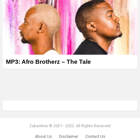
MP3: Afro Brotherz – The Tale
Zakavibes © 2021 - 2022. All Rights Reserved
About Us
Disclaimer
Contact Us