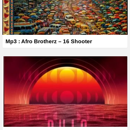
Mp3 : Afro Brotherz – 16 Shooter