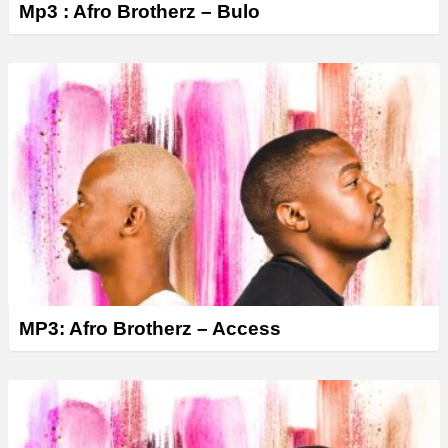
Mp3 : Afro Brotherz – Bulo
MP3: Afro Brotherz – Access