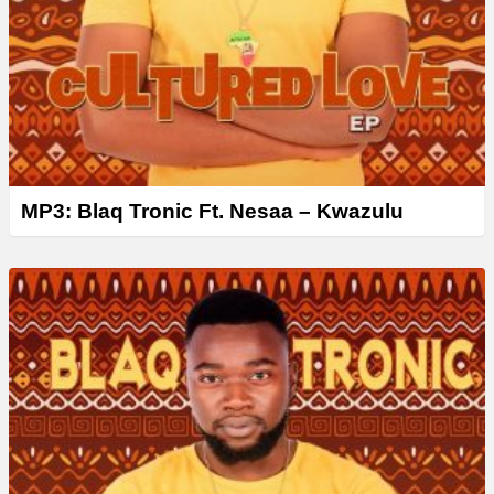
MP3: Blaq Tronic Ft. Nesaa – Kwazulu