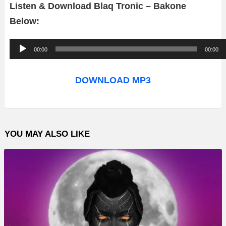
Listen & Download Blaq Tronic – Bakone
Below:
A
00:00
00:00
u
d
DOWNLOAD MP3
i
o
P
YOU MAY ALSO LIKE
l
a
y
e
r