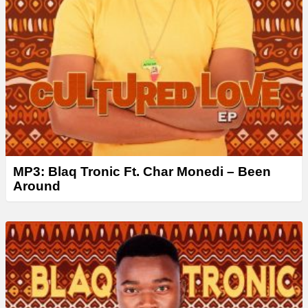
MP3: Blaq Tronic Ft. Char Monedi – Been
Around