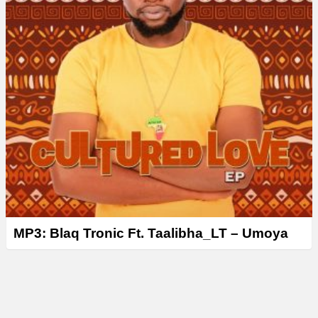
MP3: Blaq Tronic Ft. Taalibha_LT – Umoya