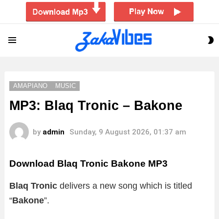
S
Menu
S
AMAPIANO
MUSIC
MP3: Blaq Tronic – Bakone
by
admin
Sunday, 9 August 2026, 01:37 am
Download Blaq Tronic Bakone MP3
Blaq Tronic
delivers a new song which is titled
“
Bakone
”.