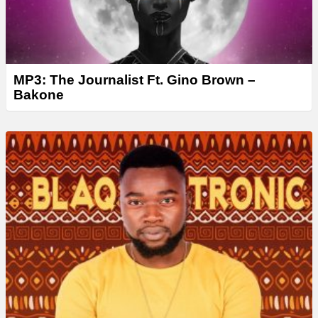
MP3: The Journalist Ft. Gino Brown –
Bakone