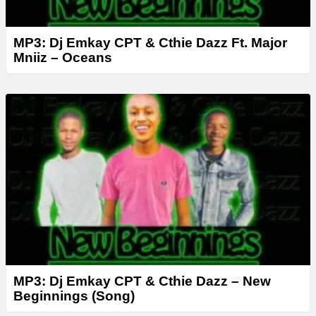
MP3: Dj Emkay CPT & Cthie Dazz Ft. Major
Mniiz – Oceans
MP3: Dj Emkay CPT & Cthie Dazz – New
Beginnings (Song)