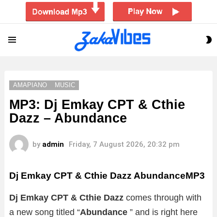
S
Menu
S
AMAPIANO
MUSIC
MP3: Dj Emkay CPT & Cthie
Dazz – Abundance
by
admin
Friday, 7 August 2026, 20:32 pm
Dj Emkay CPT & Cthie Dazz AbundanceMP3
Dj Emkay CPT & Cthie Dazz
comes through with
a new song titled “
Abundance
”
and is right here