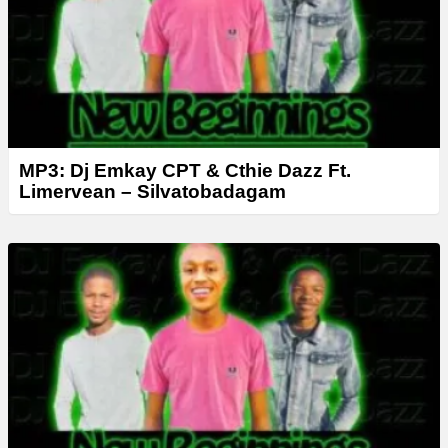
r
MP3: Dj Emkay CPT & Cthie Dazz Ft.
Limervean – Silvatobadagam