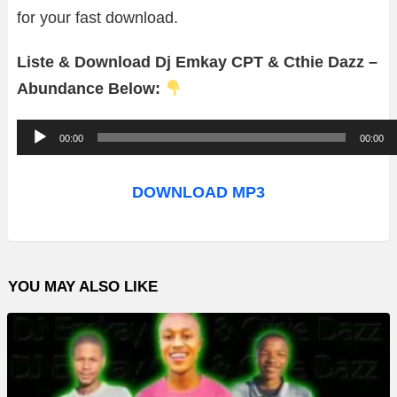
for your fast download.
Liste & Download Dj Emkay CPT & Cthie Dazz –
Abundance Below:
A
00:00
00:00
u
d
DOWNLOAD MP3
i
o
P
YOU MAY ALSO LIKE
l
a
y
e