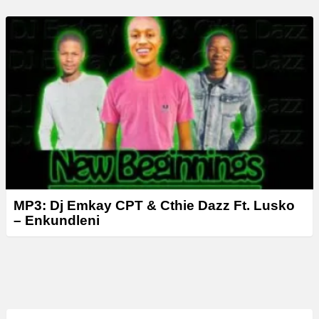
MP3: Dj Emkay CPT & Cthie Dazz Ft. Lusko
– Enkundleni