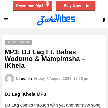
S
Menu
S
GQOM
MUSIC
MP3: DJ Lag Ft. Babes
Wodumo & Mampintsha –
iKhela
by
admin
Friday, 7 August 2026, 19:50 pm
DJ Lag iKhela
MP3
DJ Lag
comes through with yet another new song