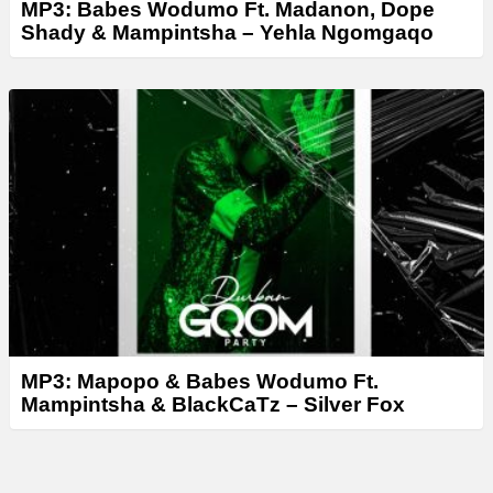
MP3: Babes Wodumo Ft. Madanon, Dope
Shady & Mampintsha – Yehla Ngomgaqo
MP3: Mapopo & Babes Wodumo Ft.
Mampintsha & BlackCaTz – Silver Fox