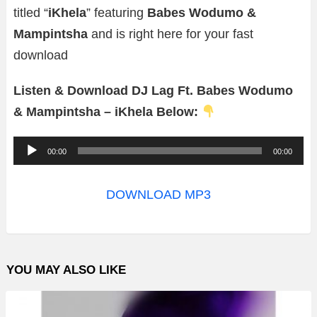
titled “
iKhela
” featuring
Babes Wodumo &
Mampintsha
and is right here for your fast
download
Listen & Download DJ Lag Ft. Babes Wodumo
& Mampintsha – iKhela Below:
A
00:00
00:00
u
d
DOWNLOAD MP3
i
o
P
YOU MAY ALSO LIKE
l
a
y