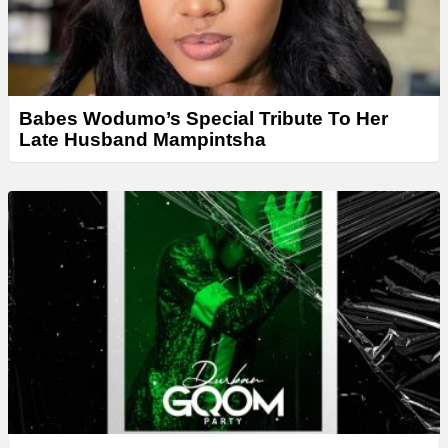
Babes Wodumo’s Special Tribute To Her
Late Husband Mampintsha