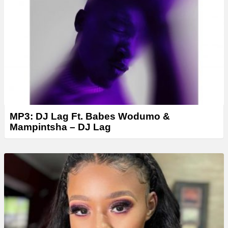
e
r
MP3: DJ Lag Ft. Babes Wodumo &
Mampintsha – DJ Lag