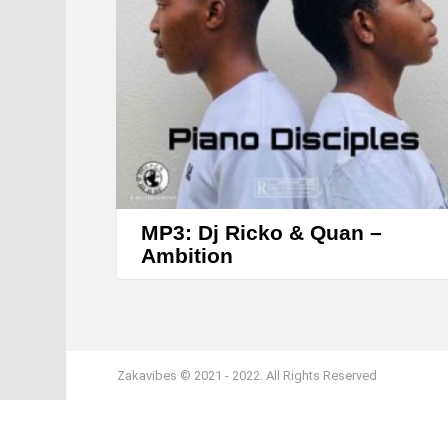
MP3: Dj Ricko & Quan –
Ambition
Zakavibes © 2021 - 2022. All Rights Reserved