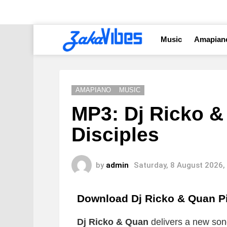
Music
Amapian
AMAPIANO
MUSIC
MP3: Dj Ricko &
Disciples
by
admin
Saturday, 8 August 2026,
Download Dj Ricko & Quan P
Dj Ricko & Quan
delivers a new song