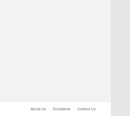
About Us
Disclaimer
Contact Us