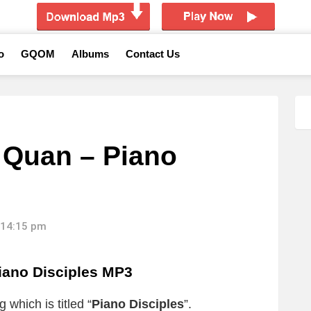
o
GQOM
Albums
Contact Us
 Quan – Piano
 14:15 pm
iano Disciples MP3
 which is titled “
Piano Disciples
”.