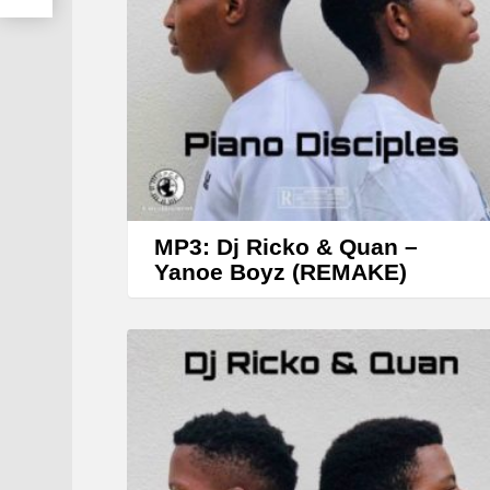
MP3: Dj Ricko & Quan –
Yanoe Boyz (REMAKE)