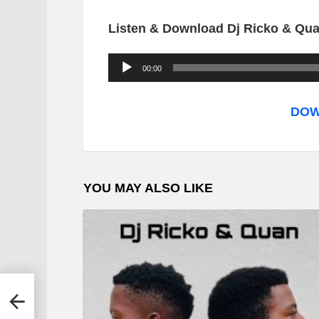
Listen & Download Dj Ricko & Qua
A
00:00
u
d
DOW
i
o
P
YOU MAY ALSO LIKE
l
a
y
e
r