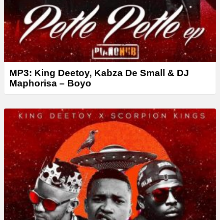
MP3: King Deetoy, Kabza De Small & DJ
Maphorisa – Boyo