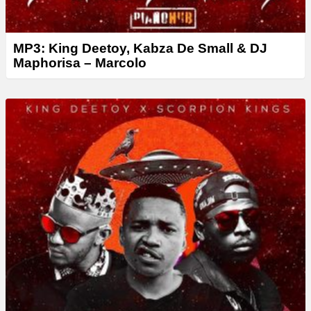
MP3: King Deetoy, Kabza De Small & DJ
Maphorisa – Marcolo