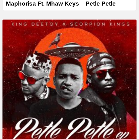
Maphorisa Ft. Mhaw Keys – Petle Petle