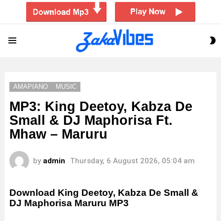
S
Menu
S
AMAPIANO
MUSIC
MP3: King Deetoy, Kabza De
Small & DJ Maphorisa Ft.
Mhaw – Maruru
by
admin
Thursday, 6 August 2026, 05:04 am
Download King Deetoy, Kabza De Small &
DJ Maphorisa Maruru MP3