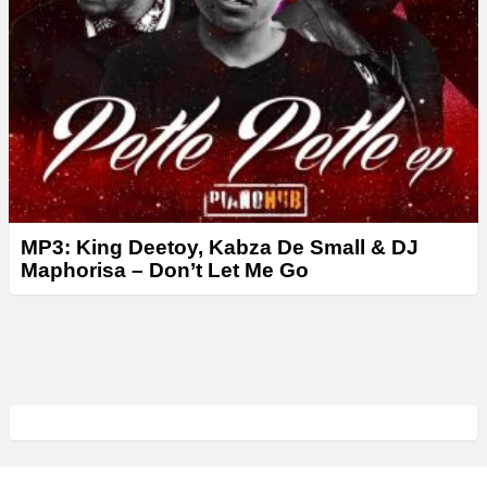
MP3: King Deetoy, Kabza De Small & DJ
Maphorisa – Don’t Let Me Go