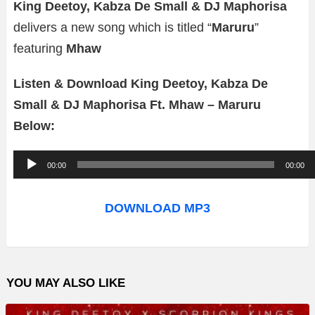
King Deetoy, Kabza De Small & DJ Maphorisa
delivers a new song which is titled “
Maruru
”
featuring
Mhaw
Listen & Download King Deetoy, Kabza De
Small & DJ Maphorisa Ft. Mhaw – Maruru
Below:
A
00:00
00:00
u
d
DOWNLOAD MP3
i
o
P
YOU MAY ALSO LIKE
l
a