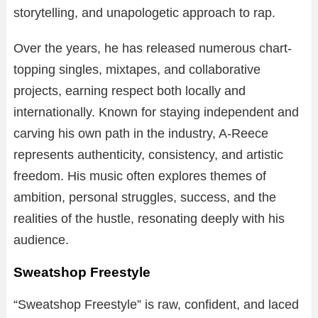
storytelling, and unapologetic approach to rap.
Over the years, he has released numerous chart-
topping singles, mixtapes, and collaborative
projects, earning respect both locally and
internationally. Known for staying independent and
carving his own path in the industry, A-Reece
represents authenticity, consistency, and artistic
freedom. His music often explores themes of
ambition, personal struggles, success, and the
realities of the hustle, resonating deeply with his
audience.
Sweatshop Freestyle
“Sweatshop Freestyle” is raw, confident, and laced