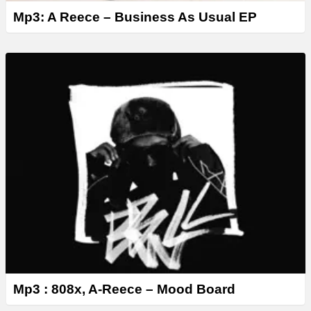
Mp3: A Reece – Business As Usual EP
Mp3 : 808x, A-Reece – Mood Board