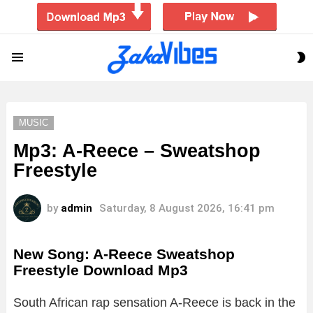
S
Menu
S
MUSIC
Mp3: A-Reece – Sweatshop
Freestyle
by
admin
Saturday, 8 August 2026, 16:41 pm
New Song: A-Reece Sweatshop
Freestyle Download Mp3
South African rap sensation A-Reece is back in the