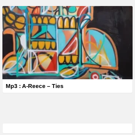
Mp3 : A-Reece – Ties