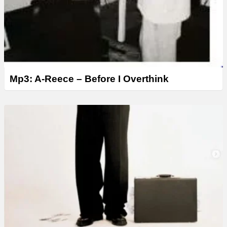
Mp3: A-Reece – Before I Overthink