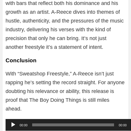
with bars that reflect both his dominance and his
growth as an artist. A-Reece dives into themes of
hustle, authenticity, and the pressures of the music
industry, delivering his verses with the kind of
precision that only he can bring. It’s not just
another freestyle it’s a statement of intent.
Conclusion
With “Sweatshop Freestyle,” A-Reece isn’t just
rapping he’s setting the record straight. For anyone
doubting his relevance or ability, this release is
proof that The Boy Doing Things is still miles
ahead.
A
00:00
00:00