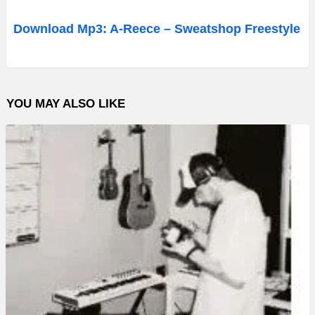
u
d
Download Mp3: A-Reece – Sweatshop Freestyle
i
o
P
YOU MAY ALSO LIKE
l
a
y
e
r