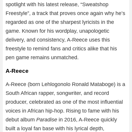
spotlight with his latest release, “Sweatshop
Freestyle”, a track that proves once again why he’s
regarded as one of the sharpest lyricists in the
game. Known for his wordplay, unapologetic
delivery, and consistency, A-Reece uses this
freestyle to remind fans and critics alike that his
pen game remains unmatched.
A-Reece
A-Reece (born Lehlogonolo Ronald Mataboge) is a
South African rapper, songwriter, and record
producer, celebrated as one of the most influential
voices in African hip-hop. Rising to fame with his
debut album
Paradise
in 2016, A-Reece quickly
built a loyal fan base with his lyrical depth,