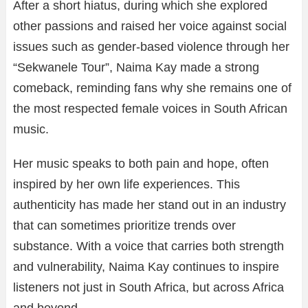
After a short hiatus, during which she explored
other passions and raised her voice against social
issues such as gender-based violence through her
“Sekwanele Tour”, Naima Kay made a strong
comeback, reminding fans why she remains one of
the most respected female voices in South African
music.
Her music speaks to both pain and hope, often
inspired by her own life experiences. This
authenticity has made her stand out in an industry
that can sometimes prioritize trends over
substance. With a voice that carries both strength
and vulnerability, Naima Kay continues to inspire
listeners not just in South Africa, but across Africa