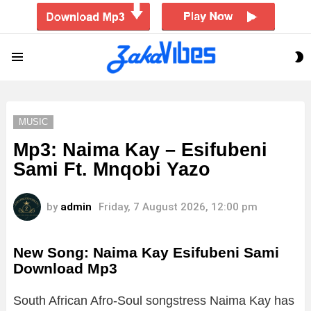
S
Menu
S
MUSIC
Mp3: Naima Kay – Esifubeni
Sami Ft. Mnqobi Yazo
by
admin
Friday, 7 August 2026, 12:00 pm
New Song: Naima Kay Esifubeni Sami
Download Mp3
South African Afro-Soul songstress Naima Kay has