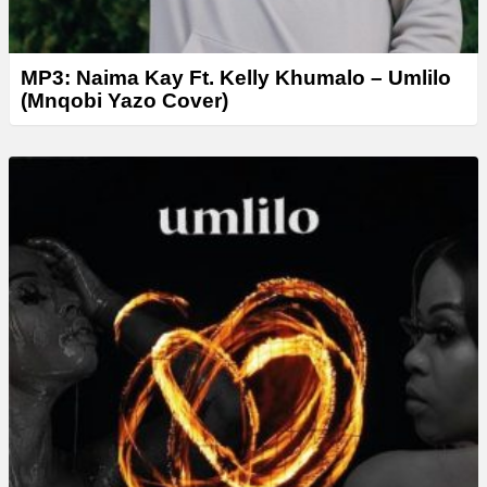
MP3: Naima Kay Ft. Kelly Khumalo – Umlilo
(Mnqobi Yazo Cover)