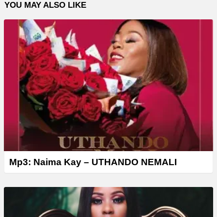
YOU MAY ALSO LIKE
Mp3: Naima Kay – UTHANDO NEMALI