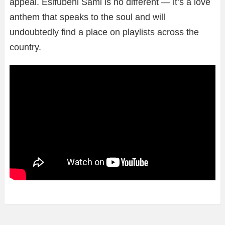
appeal. Esifubeni Sami is no different — it’s a love
anthem that speaks to the soul and will
undoubtedly find a place on playlists across the
country.