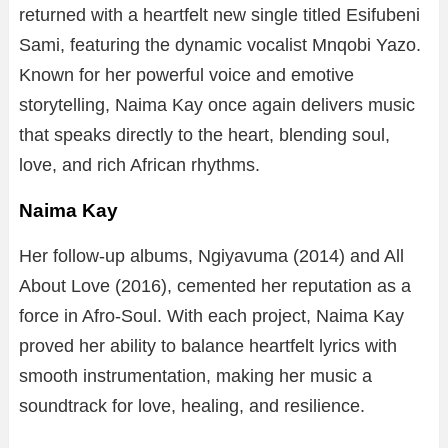
returned with a heartfelt new single titled Esifubeni
Sami, featuring the dynamic vocalist Mnqobi Yazo.
Known for her powerful voice and emotive
storytelling, Naima Kay once again delivers music
that speaks directly to the heart, blending soul,
love, and rich African rhythms.
Naima Kay
Her follow-up albums, Ngiyavuma (2014) and All
About Love (2016), cemented her reputation as a
force in Afro-Soul. With each project, Naima Kay
proved her ability to balance heartfelt lyrics with
smooth instrumentation, making her music a
soundtrack for love, healing, and resilience.