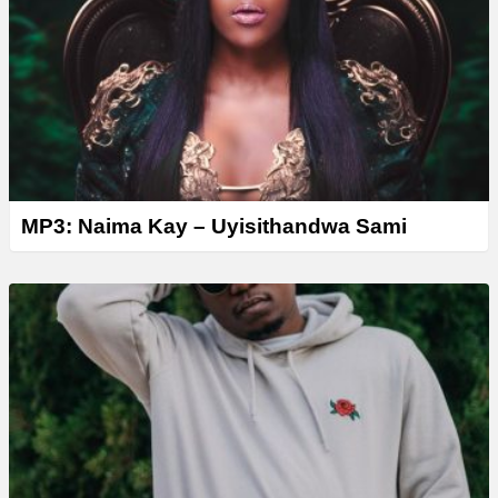
MP3: Naima Kay – Uyisithandwa Sami