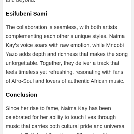
and beyond.
Esifubeni Sami
The collaboration is seamless, with both artists
complementing each other’s unique styles. Naima
Kay’s voice soars with raw emotion, while Mnqobi
Yazo adds depth and richness that makes the song
unforgettable. Together, they deliver a track that
feels timeless yet refreshing, resonating with fans
of Afro-Soul and lovers of authentic African music.
Conclusion
Since her rise to fame, Naima Kay has been
celebrated for her ability to touch lives through
music that carries both cultural pride and universal