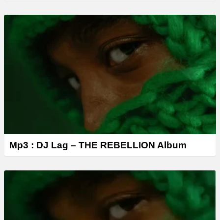
Mp3 : DJ Lag – THE REBELLION Album