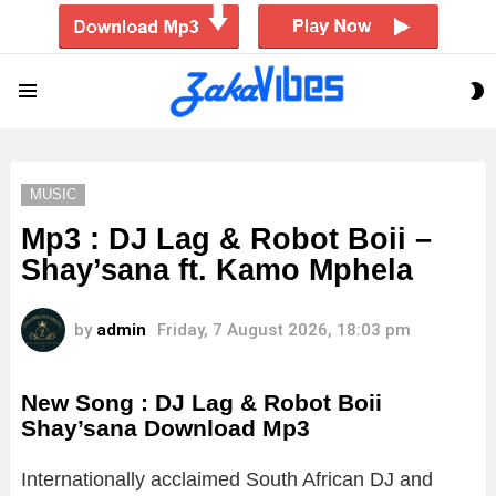
S
Menu
S
MUSIC
Mp3 : DJ Lag & Robot Boii –
Shay’sana ft. Kamo Mphela
by
admin
Friday, 7 August 2026, 18:03 pm
New Song : DJ Lag & Robot Boii
Shay’sana Download Mp3
Internationally acclaimed South African DJ and