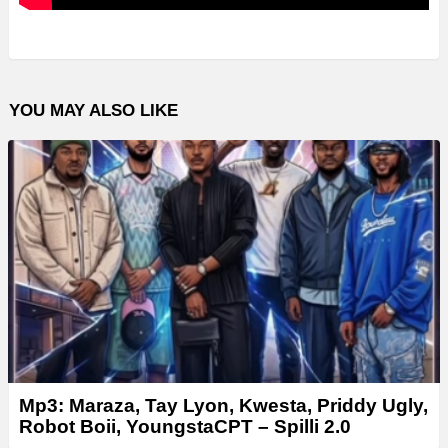
YOU MAY ALSO LIKE
Mp3: Maraza, Tay Lyon, Kwesta, Priddy Ugly,
Robot Boii, YoungstaCPT – Spilli 2.0