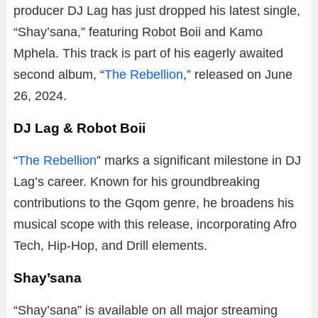
producer DJ Lag has just dropped his latest single,
“Shay’sana,” featuring Robot Boii and Kamo
Mphela. This track is part of his eagerly awaited
second album, “
The Rebellion
,” released on June
26, 2024.
DJ Lag & Robot Boii
“
The Rebellion
” marks a significant milestone in DJ
Lag’s career. Known for his groundbreaking
contributions to the Gqom genre, he broadens his
musical scope with this release, incorporating Afro
Tech, Hip-Hop, and Drill elements.
Shay’sana
“Shay’sana” is available on all major streaming