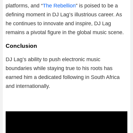
platforms, and “
The Rebellion
” is poised to be a
defining moment in DJ Lag’s illustrious career. As
he continues to innovate and inspire, DJ Lag
remains a pivotal figure in the global music scene.
Conclusion
DJ Lag’s ability to push electronic music
boundaries while staying true to his roots has
earned him a dedicated following in South Africa
and internationally.