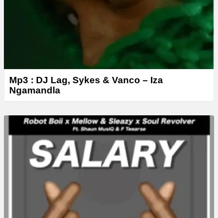
Mp3 : DJ Lag, Sykes & Vanco – Iza
Ngamandla