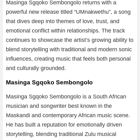
Masinga Sgqoko Sembongolo returns with a
powerful new release titled “UMnakwethu”, a song
that dives deep into themes of love, trust, and
emotional conflict within relationships. The track
continues to showcase the artist’s growing ability to
blend storytelling with traditional and modern sonic
influences, creating music that feels both personal
and culturally grounded.
Masinga Sgqoko Sembongolo
Masinga Sgqoko Sembongolo is a South African
musician and songwriter best known in the
Maskandi and contemporary African music scene.
He has built a reputation for emotionally driven
storytelling, blending traditional Zulu musical