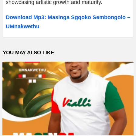
showcasing artistic growth and maturity.
Download Mp3: Masinga Sgqoko Sembongolo –
UMnakwethu
YOU MAY ALSO LIKE