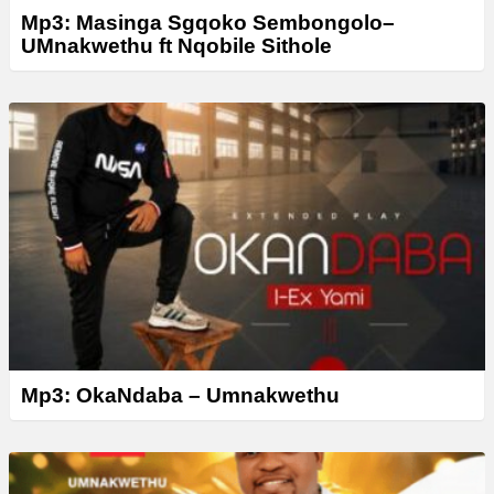
Mp3: Masinga Sgqoko Sembongolo–
UMnakwethu ft Nqobile Sithole
Mp3: OkaNdaba – Umnakwethu