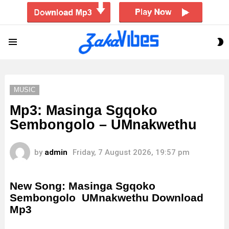
S
Menu
S
MUSIC
Mp3: Masinga Sgqoko
Sembongolo – UMnakwethu
by
admin
Friday, 7 August 2026, 19:57 pm
New Song: Masinga Sgqoko
Sembongolo UMnakwethu Download
Mp3