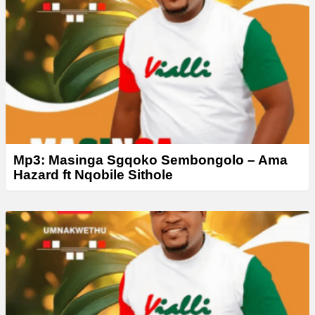
Mp3: Masinga Sgqoko Sembongolo – Ama
Hazard ft Nqobile Sithole