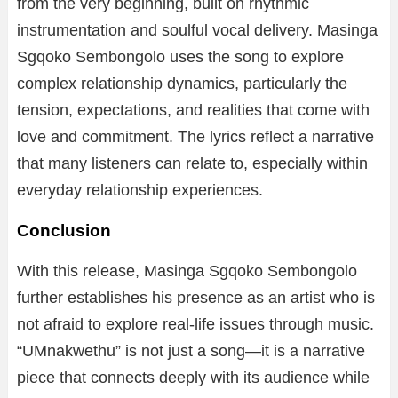
from the very beginning, built on rhythmic
instrumentation and soulful vocal delivery. Masinga
Sgqoko Sembongolo uses the song to explore
complex relationship dynamics, particularly the
tension, expectations, and realities that come with
love and commitment. The lyrics reflect a narrative
that many listeners can relate to, especially within
everyday relationship experiences.
Conclusion
With this release, Masinga Sgqoko Sembongolo
further establishes his presence as an artist who is
not afraid to explore real-life issues through music.
“UMnakwethu” is not just a song—it is a narrative
piece that connects deeply with its audience while