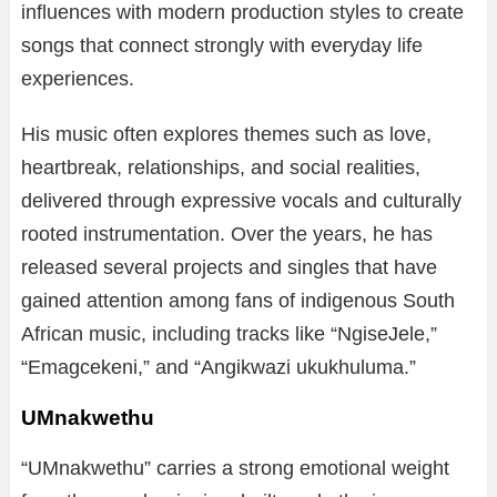
influences with modern production styles to create
songs that connect strongly with everyday life
experiences.
His music often explores themes such as love,
heartbreak, relationships, and social realities,
delivered through expressive vocals and culturally
rooted instrumentation. Over the years, he has
released several projects and singles that have
gained attention among fans of indigenous South
African music, including tracks like “NgiseJele,”
“Emagcekeni,” and “Angikwazi ukukhuluma.”
UMnakwethu
“UMnakwethu” carries a strong emotional weight