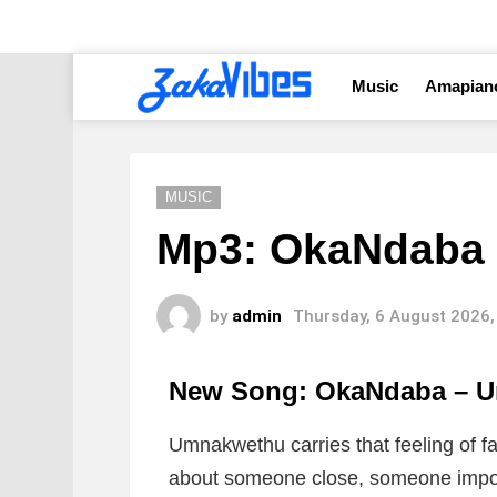
Music
Amapian
MUSIC
Mp3: OkaNdaba
by
admin
Thursday, 6 August 2026,
New Song: OkaNdaba – 
Umnakwethu carries that feeling of fa
about someone close, someone import