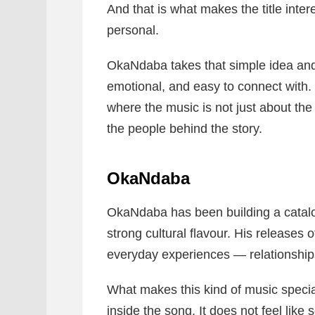
And that is what makes the title intere
personal.
OkaNdaba takes that simple idea and t
emotional, and easy to connect with. It
where the music is not just about the 
the people behind the story.
OkaNdaba
OkaNdaba has been building a catal
strong cultural flavour. His releases o
everyday experiences — relationships,
What makes this kind of music special
inside the song. It does not feel like 