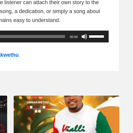
he listener can attach their own story to the
 song, a dedication, or simply a song about
ains easy to understand.
U
00:00
s
e
akwethu
U
p
/
D
o
w
n
A
r