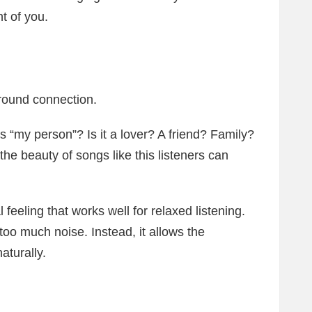
t of you.
round connection.
 is “my person”? Is it a lover? A friend? Family?
e beauty of songs like this listeners can
.
feeling that works well for relaxed listening.
 too much noise. Instead, it allows the
aturally.