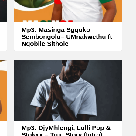
r
o
w
Mp3: Masinga Sgqoko
k
Sembongolo– UMnakwethu ft
Nqobile Sithole
e
y
s
t
o
i
n
c
r
Mp3: DjyMhlengi, Lolli Pop &
e
Stokxx – True Story (Intro)