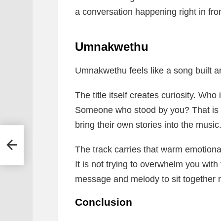
a conversation happening right in fron
Umnakwethu
Umnakwethu feels like a song built a
The title itself creates curiosity. Who
Someone who stood by you? That is th
bring their own stories into the music
 –
The track carries that warm emotional 
It is not trying to overwhelm you with
message and melody to sit together n
Conclusion