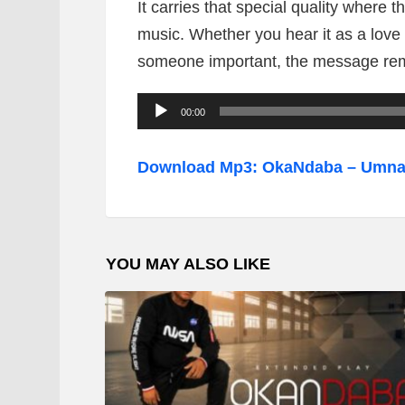
It carries that special quality where t
music. Whether you hear it as a love
someone important, the message rem
A
00:00
u
d
Download Mp3: OkaNdaba – Umn
i
o
P
YOU MAY ALSO LIKE
l
a
y
e
r