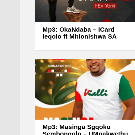
Mp3: OkaNdaba – ICard
leqolo ft Mhlonishwa SA
Mp3: Masinga Sgqoko
Sembongolo – UMnakwethu