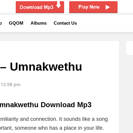
o
GQOM
Albums
Contact Us
 – Umnakwethu
 12:08 pm
Umnakwethu Download Mp3
miliarity and connection. It sounds like a song
ant, someone who has a place in your life.