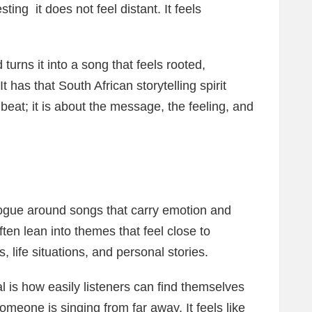
sting it does not feel distant. It feels
urns it into a song that feels rooted,
 has that South African storytelling spirit
beat; it is about the message, the feeling, and
ogue around songs that carry emotion and
ften lean into themes that feel close to
 life situations, and personal stories.
 is how easily listeners can find themselves
someone is singing from far away. It feels like