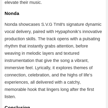
elevate
their
music.
Nonda
Nonda
showcases
S.
V.
G
Tm8′
s
signature
dynamic
vocal
delivery,
paired
with
Hypaphonik’s
innovative
production
skills.
The
track
opens
with
a
pulsating
rhythm
that
instantly
grabs
attention,
before
weaving
in
melodic
layers
and
textured
instrumentation
that
give
the
song
a
vibrant,
immersive
feel.
Lyrically,
it
explores
themes
of
connection,
celebration,
and
the
highs
of
life’s
experiences,
all
delivered
with
a
catchy,
memorable
hook
that
lingers
long
after
the
first
listen.
Conclusion