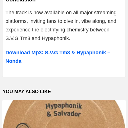
The
track
is
now
available
on
all
major
streaming
platforms,
inviting
fans
to
dive
in,
vibe
along,
and
experience
the
electrifying
chemistry
between
S.
V.
G
Tm8
and
Hypaphonik.
Download Mp3: S.V.G Tm8 & Hypaphonik –
Nonda
YOU MAY ALSO LIKE