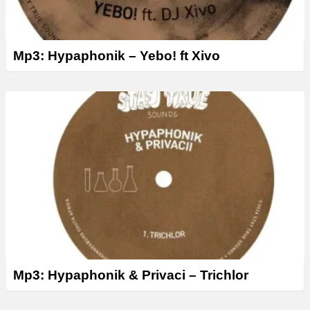
Mp3: Hypaphonik – Yebo! ft Xivo
Mp3: Hypaphonik & Privaci – Trichlor