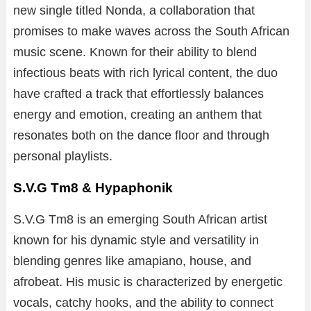
new
single
titled
Nonda
,
a
collaboration
that
promises
to
make
waves
across
the
South
African
music
scene.
Known
for
their
ability
to
blend
infectious
beats
with
rich
lyrical
content,
the
duo
have
crafted
a
track
that
effortlessly
balances
energy
and
emotion,
creating
an
anthem
that
resonates
both
on
the
dance
floor
and
through
personal
playlists.
S.V.G Tm8 & Hypaphonik
S.
V.
G
Tm8
is
an
emerging
South
African
artist
known
for
his
dynamic
style
and
versatility
in
blending
genres
like
amapiano,
house,
and
afrobeat.
His
music
is
characterized
by
energetic
vocals,
catchy
hooks,
and
the
ability
to
connect