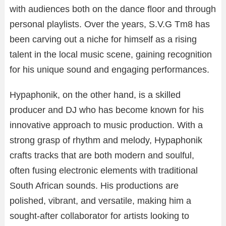
with
audiences
both
on
the
dance
floor
and
through
personal
playlists.
Over
the
years,
S.
V.
G
Tm8
has
been
carving
out
a
niche
for
himself
as
a
rising
talent
in
the
local
music
scene,
gaining
recognition
for
his
unique
sound
and
engaging
performances.
Hypaphonik,
on
the
other
hand,
is
a
skilled
producer
and
DJ
who
has
become
known
for
his
innovative
approach
to
music
production.
With
a
strong
grasp
of
rhythm
and
melody,
Hypaphonik
crafts
tracks
that
are
both
modern
and
soulful,
often
fusing
electronic
elements
with
traditional
South
African
sounds.
His
productions
are
polished,
vibrant,
and
versatile,
making
him
a
sought-
after
collaborator
for
artists
looking
to