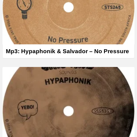
Mp3: Hypaphonik & Salvador – No Pressure