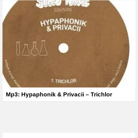
Mp3: Hypaphonik & Privacii – Trichlor