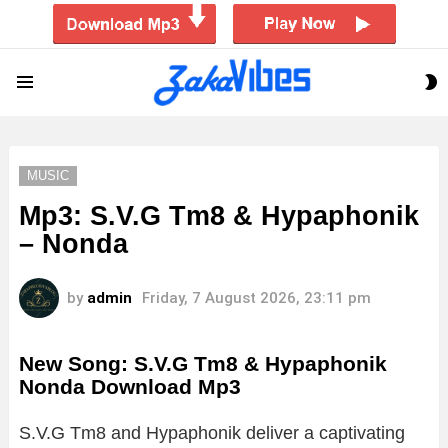
S
Menu
S
MUSIC
Mp3: S.V.G Tm8 & Hypaphonik
– Nonda
by
admin
Friday, 7 August 2026, 23:11 pm
New Song: S.V.G Tm8 & Hypaphonik
Nonda Download Mp3
S.
V.
G
Tm8
and
Hypaphonik
deliver
a
captivating