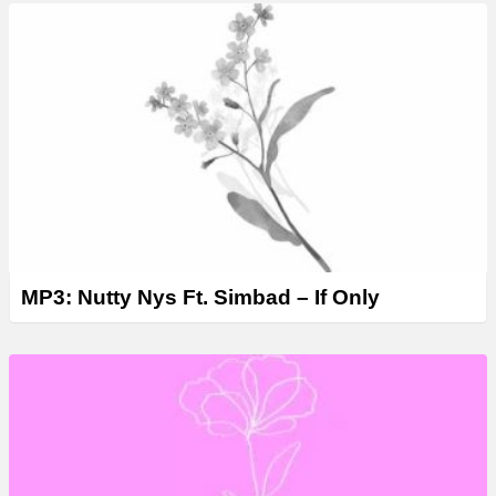
MP3: Nutty Nys Ft. Simbad – If Only