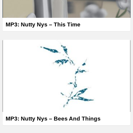
MP3: Nutty Nys – This Time
MP3: Nutty Nys – Bees And Things