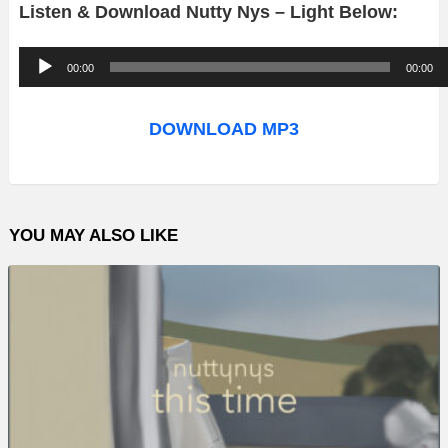
Listen & Download Nutty Nys – Light Below:
A
00:00
00:00
u
d
DOWNLOAD MP3
i
o
P
YOU MAY ALSO LIKE
l
a
y
e
r