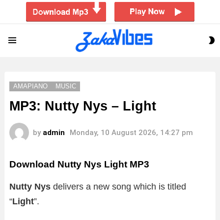
S
Menu
S
AMAPIANO
MUSIC
MP3: Nutty Nys – Light
by
admin
Monday, 10 August 2026, 14:27 pm
Download Nutty Nys Light MP3
Nutty Nys
delivers a new song which is titled
“
Light
”.