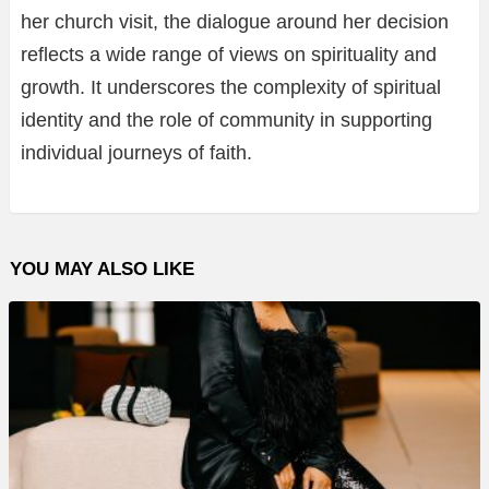
her church visit, the dialogue around her decision
reflects a wide range of views on spirituality and
growth. It underscores the complexity of spiritual
identity and the role of community in supporting
individual journeys of faith.
YOU MAY ALSO LIKE