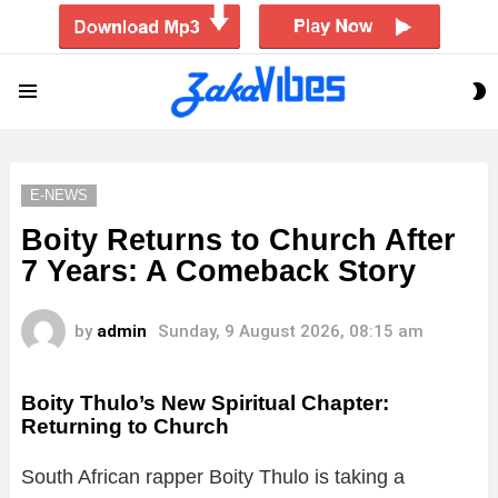
S
Menu
S
E-NEWS
Boity Returns to Church After
7 Years: A Comeback Story
by
admin
Sunday, 9 August 2026, 08:15 am
Boity Thulo’s New Spiritual Chapter:
Returning to Church
South African rapper Boity Thulo is taking a