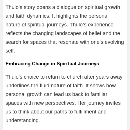
Thulo’s story opens a dialogue on spiritual growth
and faith dynamics. It highlights the personal
nature of spiritual journeys. Thulo’s experience
reflects the changing landscapes of belief and the
search for spaces that resonate with one’s evolving
self.
Embracing Change in Spiritual Journeys
Thulo’s choice to return to church after years away
underlines the fluid nature of faith. It shows how
personal growth can lead us back to familiar
spaces with new perspectives. Her journey invites
us to think about our paths to fulfillment and
understanding.