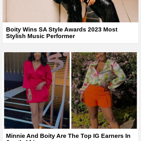
Boity Wins SA Style Awards 2023 Most
Stylish Music Performer
Minnie And Boity Are The Top IG Earners In