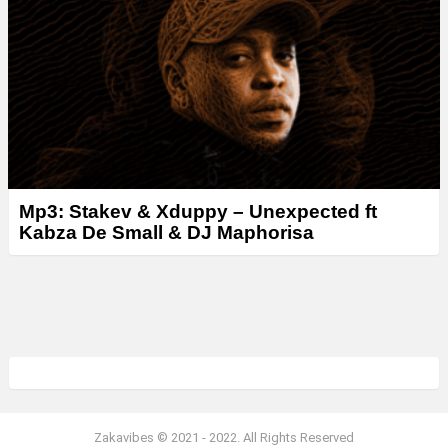
Mp3: Stakev & Xduppy – Unexpected ft
Kabza De Small & DJ Maphorisa
Zakavibes © 2021 - 2022. All Rights Reserved