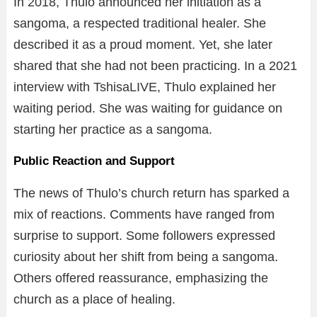
In 2018, Thulo announced her initiation as a
sangoma, a respected traditional healer. She
described it as a proud moment. Yet, she later
shared that she had not been practicing. In a 2021
interview with TshisaLIVE, Thulo explained her
waiting period. She was waiting for guidance on
starting her practice as a sangoma.
Public Reaction and Support
The news of Thulo’s church return has sparked a
mix of reactions. Comments have ranged from
surprise to support. Some followers expressed
curiosity about her shift from being a sangoma.
Others offered reassurance, emphasizing the
church as a place of healing.