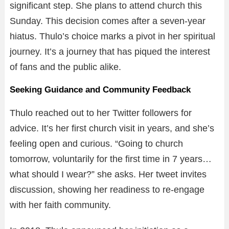
significant step. She plans to attend church this
Sunday. This decision comes after a seven-year
hiatus. Thulo’s choice marks a pivot in her spiritual
journey. It’s a journey that has piqued the interest
of fans and the public alike.
Seeking Guidance and Community Feedback
Thulo reached out to her Twitter followers for
advice. It’s her first church visit in years, and she’s
feeling open and curious. “Going to church
tomorrow, voluntarily for the first time in 7 years…
what should I wear?” she asks. Her tweet invites
discussion, showing her readiness to re-engage
with her faith community.