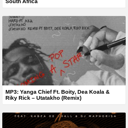
South Africa
MP3: Yanga Chief Ft. Boity, Dea Koala &
Riky Rick – Utatakho (Remix)