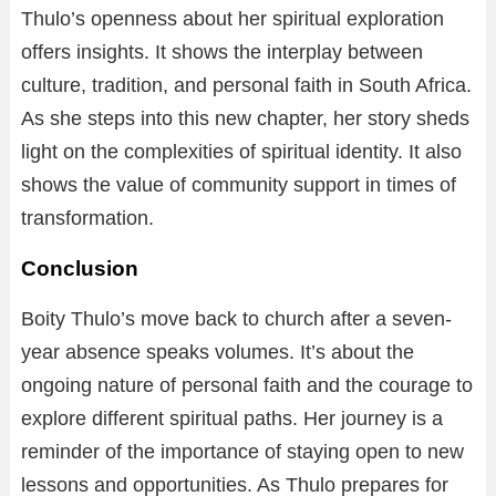
Thulo’s openness about her spiritual exploration
offers insights. It shows the interplay between
culture, tradition, and personal faith in South Africa.
As she steps into this new chapter, her story sheds
light on the complexities of spiritual identity. It also
shows the value of community support in times of
transformation.
Conclusion
Boity Thulo’s move back to church after a seven-
year absence speaks volumes. It’s about the
ongoing nature of personal faith and the courage to
explore different spiritual paths. Her journey is a
reminder of the importance of staying open to new
lessons and opportunities. As Thulo prepares for