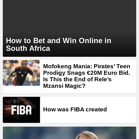
How to Bet and Win Online in
South Africa
MORE
Mofokeng Mania: Pirates’ Teen
STORIES
Prodigy Snags €20M Euro Bid.
Is This the End of Rele’s
Mzansi Magic?
How was FIBA created