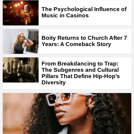
The Psychological Influence of
Music in Casinos
Boity Returns to Church After 7
Years: A Comeback Story
From Breakdancing to Trap:
The Subgenres and Cultural
Pillars That Define Hip-Hop’s
Diversity