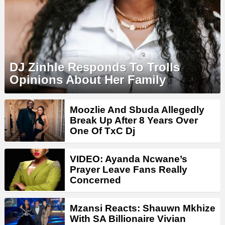
DJ Zinhle Responds To Trolls
Opinions About Her Family
Moozlie And Sbuda Allegedly
Break Up After 8 Years Over
One Of TxC Dj
VIDEO: Ayanda Ncwane’s
Prayer Leave Fans Really
Concerned
Mzansi Reacts: Shauwn Mkhize
With SA Billionaire Vivian