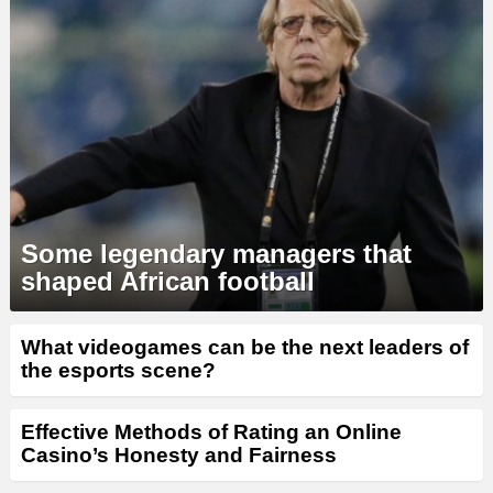
Some legendary managers that
shaped African football
What videogames can be the next leaders of
the esports scene?
Effective Methods of Rating an Online
Casino’s Honesty and Fairness