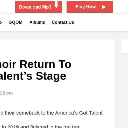
o
GQOM
Albums
Contact Us
oir Return To
alent’s Stage
2:28 pm
d their comeback to the America’s Got Talent
n 2019 and finished in the top ten.