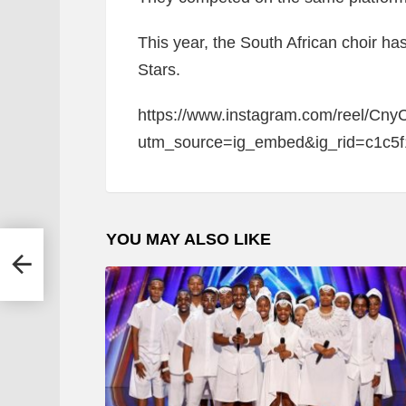
This year, the South African choir ha
Stars.
https://www.instagram.com/reel/Cny
utm_source=ig_embed&ig_rid=c1c5
YOU MAY ALSO LIKE
e At