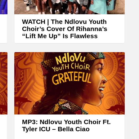
WATCH | The Ndlovu Youth
Choir’s Cover Of Rihanna’s
“Lift Me Up” Is Flawless
MP3: Ndlovu Youth Choir Ft.
Tyler ICU – Bella Ciao