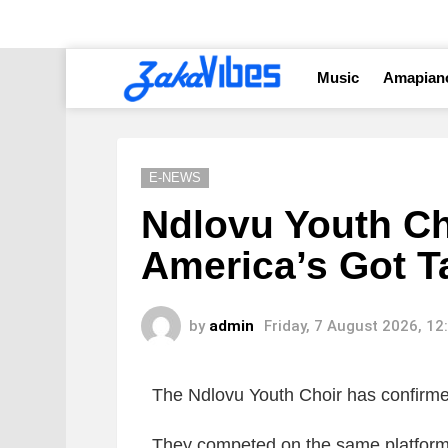
Music
Amapian
E-NEWS
Ndlovu Youth Ch
America’s Got T
by
admin
Friday, 7 August 2026, 1
The Ndlovu Youth Choir has confirme
They competed on the same platform i