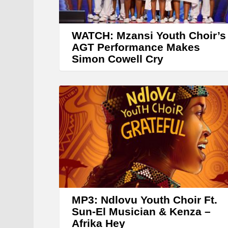
WATCH: Mzansi Youth Choir’s
AGT Performance Makes
Simon Cowell Cry
MP3: Ndlovu Youth Choir Ft.
Sun-El Musician & Kenza –
Afrika Hey