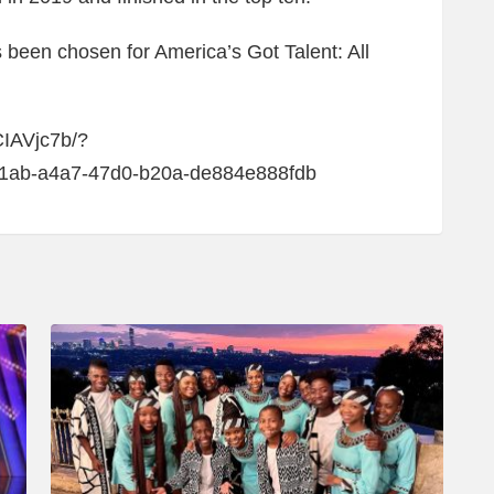
s been chosen for America’s Got Talent: All
CIAVjc7b/?
f1ab-a4a7-47d0-b20a-de884e888fdb