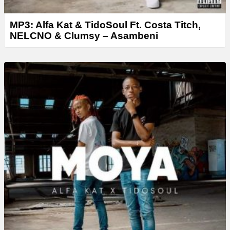
MP3: Alfa Kat & TidoSoul Ft. Costa Titch,
NELCNO & Clumsy – Asambeni