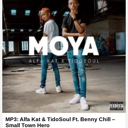
e
r
MP3: Alfa Kat & TidoSoul Ft. Benny Chill –
Small Town Hero