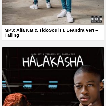
MP3: Alfa Kat & TidoSoul Ft. Leandra Vert –
Falling