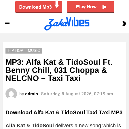
S
Menu
S
HIP HOP
MUSIC
MP3: Alfa Kat & TidoSoul Ft.
Benny Chill, 031 Choppa &
NELCNO – Taxi Taxi
by
admin
Saturday, 8 August 2026, 07:19 am
Download Alfa Kat & TidoSoul Taxi Taxi MP3
Alfa Kat & TidoSoul
delivers a new song which is