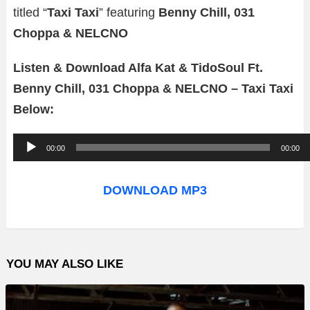
titled “
Taxi Taxi
” featuring
Benny Chill, 031
Choppa & NELCNO
Listen & Download Alfa Kat & TidoSoul Ft.
Benny Chill, 031 Choppa & NELCNO – Taxi Taxi
Below:
A
00:00
00:00
u
d
DOWNLOAD MP3
i
o
P
YOU MAY ALSO LIKE
l
a
y