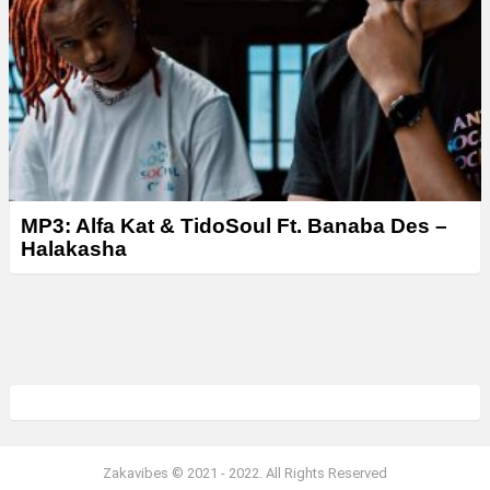
MP3: Alfa Kat & TidoSoul Ft. Banaba Des –
Halakasha
Zakavibes © 2021 - 2022. All Rights Reserved