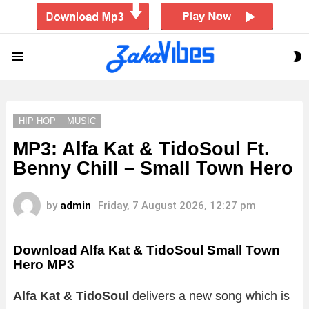
S
Menu
S
HIP HOP
MUSIC
MP3: Alfa Kat & TidoSoul Ft.
Benny Chill – Small Town Hero
by
admin
Friday, 7 August 2026, 12:27 pm
Download Alfa Kat & TidoSoul Small Town
Hero MP3
Alfa Kat & TidoSoul
delivers a new song which is