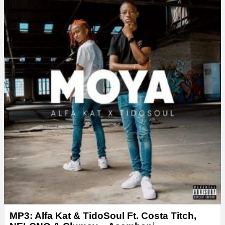
MP3: Alfa Kat & TidoSoul Ft. Costa Titch,