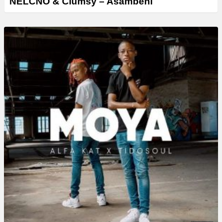
NELCNO & Clumsy – Asambeni