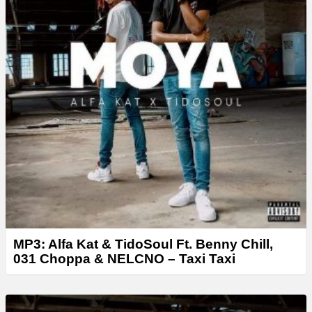
MP3: Alfa Kat & TidoSoul Ft. Benny Chill,
031 Choppa & NELCNO – Taxi Taxi