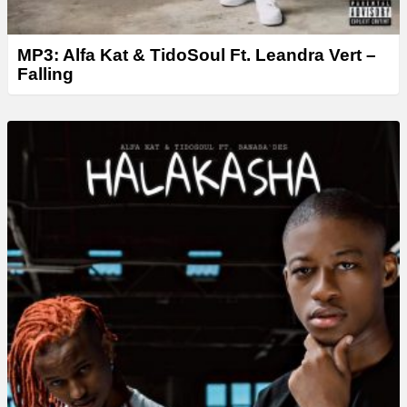
MP3: Alfa Kat & TidoSoul Ft. Leandra Vert –
Falling