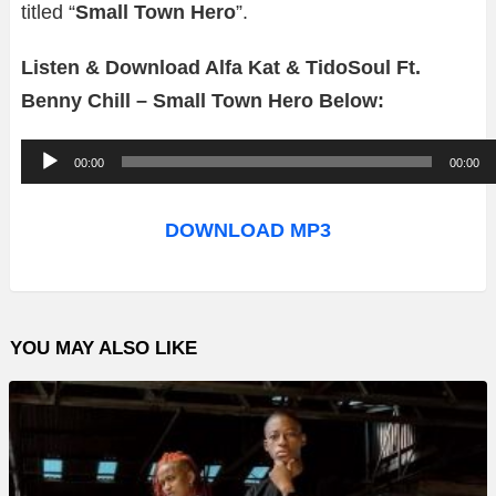
titled “
Small Town Hero
”.
Listen & Download Alfa Kat & TidoSoul Ft.
Benny Chill – Small Town Hero Below:
A
00:00
00:00
u
d
DOWNLOAD MP3
i
o
P
YOU MAY ALSO LIKE
l
a
y
e
r