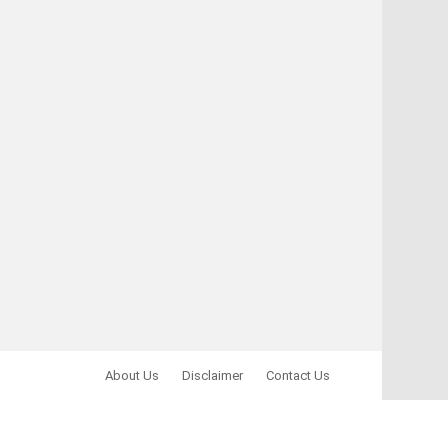
About Us
Disclaimer
Contact Us