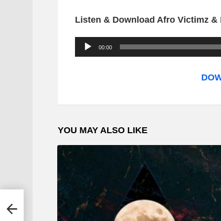
Listen & Download Afro Victimz & 
A
00:00
u
d
DOW
i
o
P
YOU MAY ALSO LIKE
l
a
y
e
r