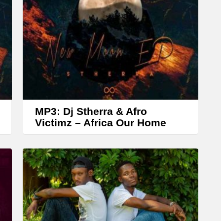
r
o
w
k
e
y
s
t
MP3: Dj Stherra & Afro
o
Victimz – Africa Our Home
i
n
c
r
e
a