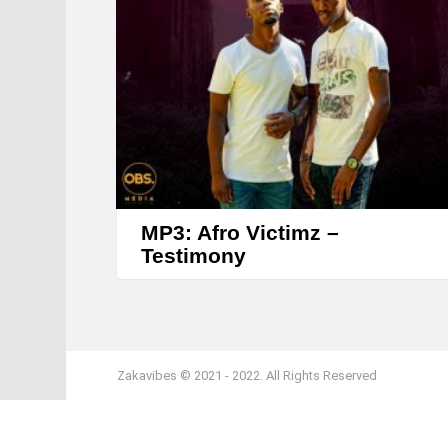
MP3: Afro Victimz –
Testimony
Zakavibes © 2021 - 2022. All Rights Reserved