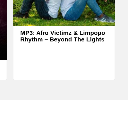
s
e
o
r
MP3: Afro Victimz & Limpopo
d
Rhythm – Beyond The Lights
e
c
r
e
a
s
e
v
o
l