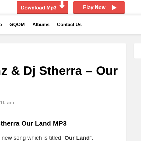
o
GQOM
Albums
Contact Us
z & Dj Stherra – Our
5:10 am
Stherra Our Land MP3
 new song which is titled “
Our Land
”.