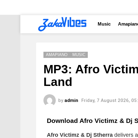
Music
Amapian
AMAPIANO
MUSIC
MP3: Afro Victim
Land
by
admin
Friday, 7 August 2026, 0
Download Afro Victimz & Dj 
Afro Victimz & Dj Stherra
delivers a