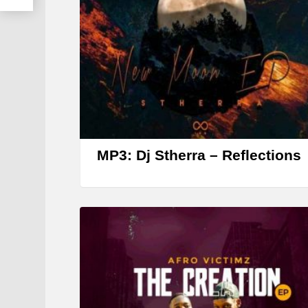
MP3: Dj Stherra – Reflections