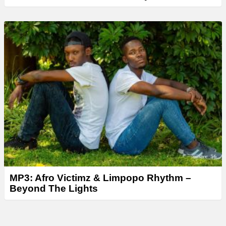
MP3: Afro Victimz & Limpopo Rhythm –
Beyond The Lights