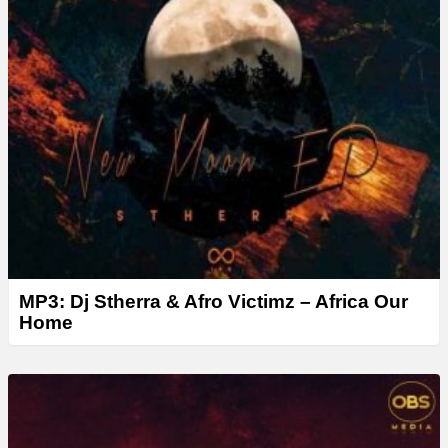
MP3: Dj Stherra & Afro Victimz – Africa Our
Home