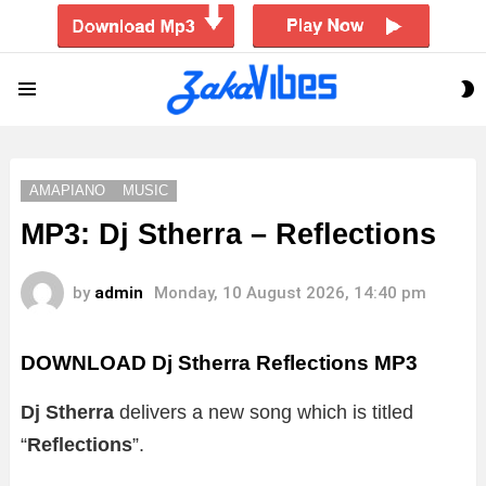
S
Menu
S
AMAPIANO
MUSIC
MP3: Dj Stherra – Reflections
by
admin
Monday, 10 August 2026, 14:40 pm
DOWNLOAD Dj Stherra Reflections MP3
Dj Stherra
delivers a new song which is titled
“
Reflections
”.