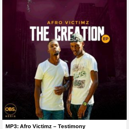
MP3: Afro Victimz – Testimony