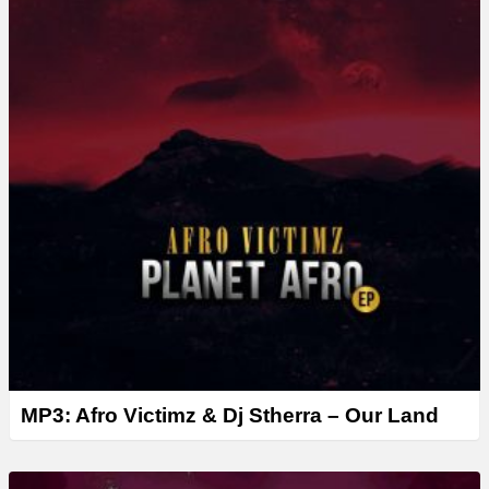
MP3: Afro Victimz & Dj Stherra – Our Land