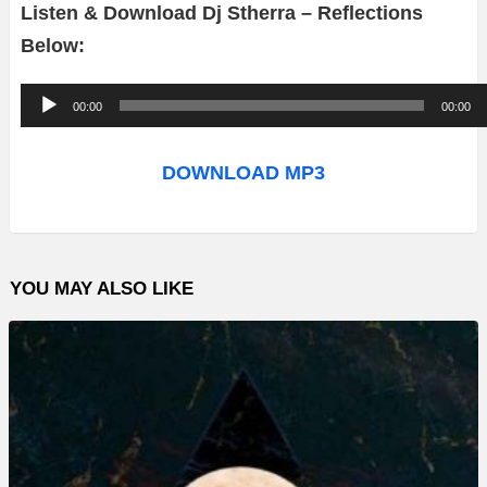
Listen & Download Dj Stherra – Reflections
Below:
A
00:00
00:00
u
d
DOWNLOAD MP3
i
o
P
YOU MAY ALSO LIKE
l
a
y
e
r