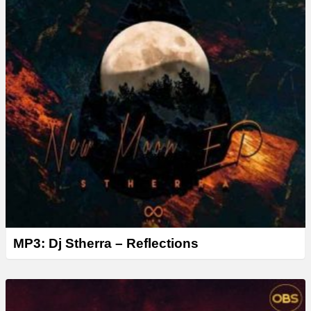
MP3: Dj Stherra – Reflections