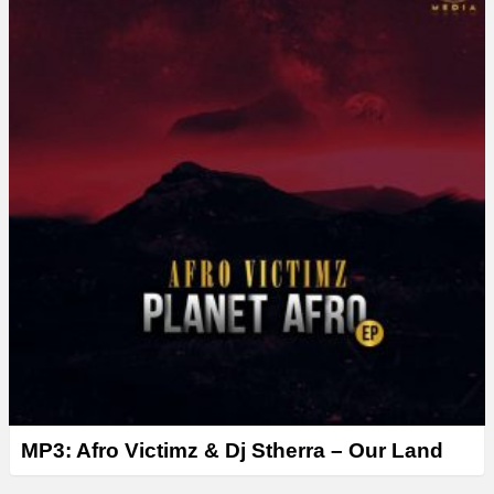
MP3: Afro Victimz & Dj Stherra – Our Land