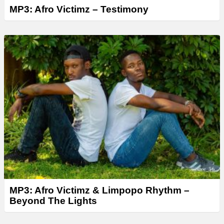
MP3: Afro Victimz – Testimony
MP3: Afro Victimz & Limpopo Rhythm –
Beyond The Lights