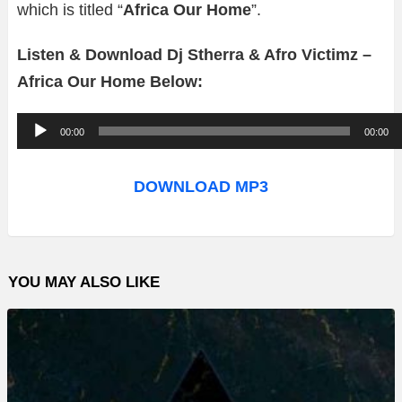
which is titled “
Africa Our Home
”.
Listen & Download Dj Stherra & Afro Victimz –
Africa Our Home Below:
A
00:00
00:00
u
d
DOWNLOAD MP3
i
o
P
YOU MAY ALSO LIKE
l
a
y
e
r