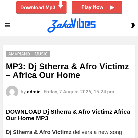
S
Menu
S
AMAPIANO
MUSIC
MP3: Dj Stherra & Afro Victimz
– Africa Our Home
by
admin
Friday, 7 August 2026, 15:24 pm
DOWNLOAD Dj Stherra & Afro Victimz Africa
Our Home MP3
Dj Stherra & Afro Victimz
delivers a new song