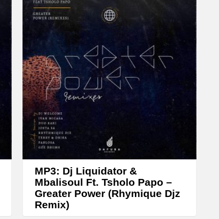
w
n
A
r
r
o
w
k
e
y
s
t
MP3: Dj Liquidator &
o
Mbalisoul Ft. Tsholo Papo –
Greater Power (Rhymique Djz
i
Remix)
n