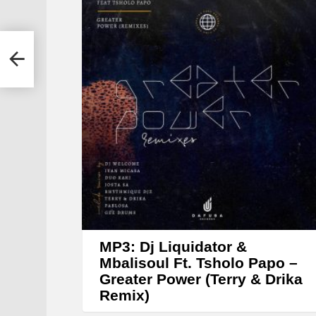
y
e
r
 &
MP3: Dj Liquidator &
Mbalisoul Ft. Tsholo Papo –
Greater Power (Terry & Drika
Remix)