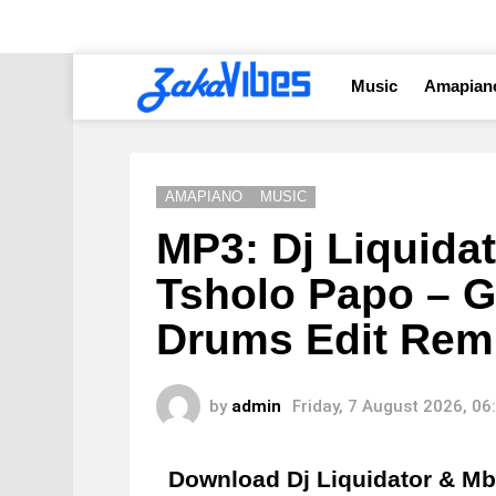
Music
Amapian
AMAPIANO
MUSIC
MP3: Dj Liquidat
Tsholo Papo – G
Drums Edit Rem
by
admin
Friday, 7 August 2026, 0
Download Dj Liquidator & Mb