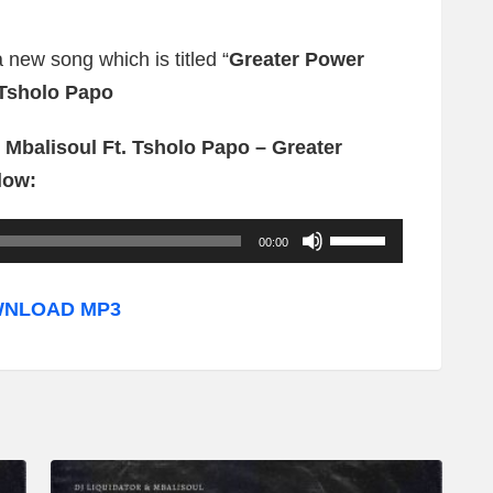
a new song which is titled “
Greater Power
Tsholo Papo
 Mbalisoul Ft. Tsholo Papo – Greater
low:
U
00:00
s
e
NLOAD MP3
U
p
/
D
o