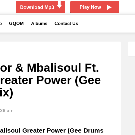
o
GQOM
Albums
Contact Us
or & Mbalisoul Ft.
reater Power (Gee
ix)
6:38 am
alisoul Greater Power (Gee Drums