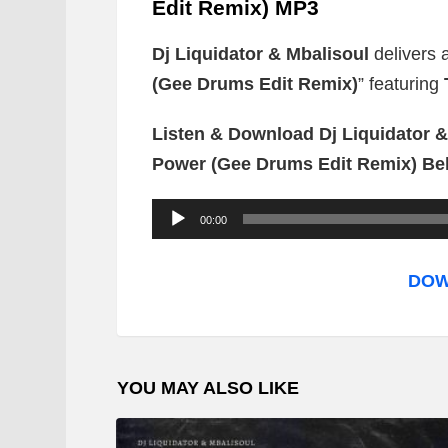
Edit Remix) MP3
Dj Liquidator & Mbalisoul
delivers 
(Gee Drums Edit Remix)
” featuring
Listen & Download Dj Liquidator &
Power (Gee Drums Edit Remix) Be
A
00:00
u
d
DOW
i
o
P
YOU MAY ALSO LIKE
l
a