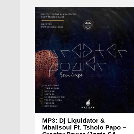
MP3: Dj Liquidator &
Mbalisoul Ft. Tsholo Papo –