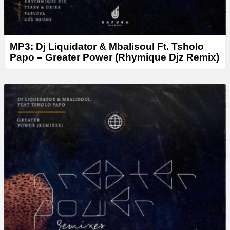
MP3: Dj Liquidator & Mbalisoul Ft. Tsholo
Papo – Greater Power (Rhymique Djz Remix)