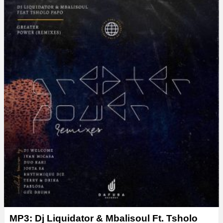
y
e
r
MP3: Dj Liquidator & Mbalisoul Ft. Tsholo