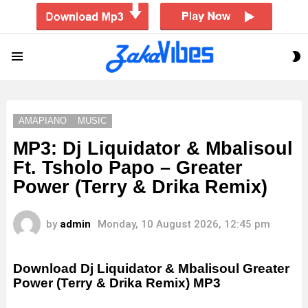
S
Menu
S
AMAPIANO
MUSIC
MP3: Dj Liquidator & Mbalisoul
Ft. Tsholo Papo – Greater
Power (Terry & Drika Remix)
by
admin
Monday, 10 August 2026, 12:45 pm
Download Dj Liquidator & Mbalisoul Greater
Power (Terry & Drika Remix) MP3