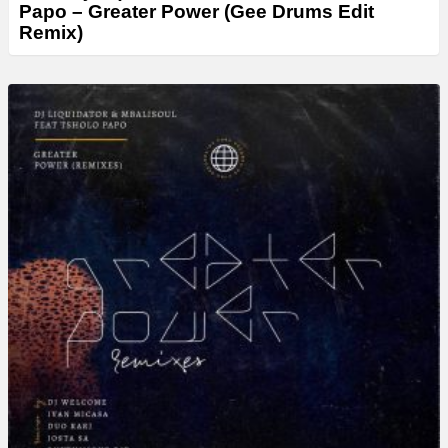
Papo – Greater Power (Gee Drums Edit
Remix)