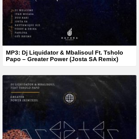
MP3: Dj Liquidator & Mbalisoul Ft. Tsholo
Papo – Greater Power (Josta SA Remix)