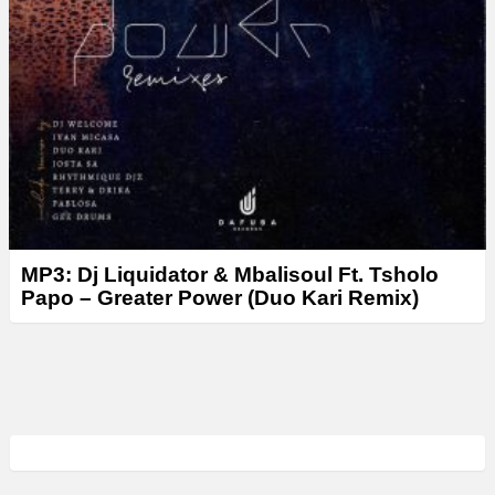
MP3: Dj Liquidator & Mbalisoul Ft. Tsholo
Papo – Greater Power (Duo Kari Remix)