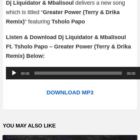
Dj Liquidator & Mbalisoul
delivers a new song
which is titled “
Greater Power (Terry & Drika
Remix)
” featuring
Tsholo Papo
Listen & Download Dj Liquidator & Mbalisoul
Ft. Tsholo Papo – Greater Power (Terry & Drika
Remix) Below:
A
00:00
00:00
u
d
DOWNLOAD MP3
i
o
P
YOU MAY ALSO LIKE
l
a