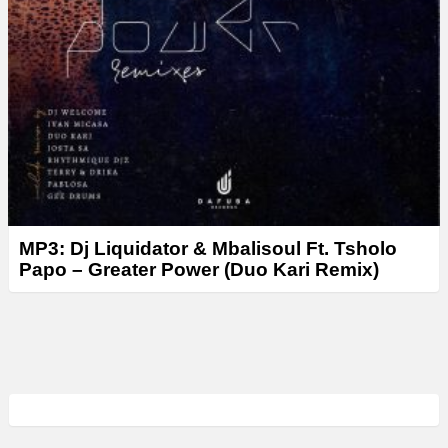
MP3: Dj Liquidator & Mbalisoul Ft. Tsholo
Papo – Greater Power (Duo Kari Remix)