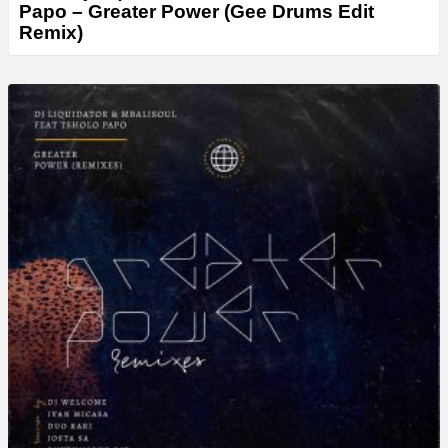
Papo – Greater Power (Gee Drums Edit
Remix)