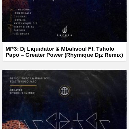
MP3: Dj Liquidator & Mbalisoul Ft. Tsholo
Papo – Greater Power (Rhymique Djz Remix)