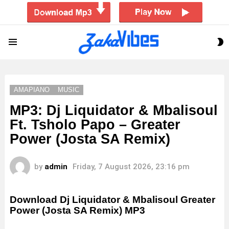
S
Menu
S
AMAPIANO
MUSIC
MP3: Dj Liquidator & Mbalisoul
Ft. Tsholo Papo – Greater
Power (Josta SA Remix)
by
admin
Friday, 7 August 2026, 23:16 pm
Download Dj Liquidator & Mbalisoul Greater
Power (Josta SA Remix) MP3