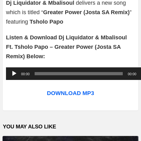
Dj Liquidator & Mbalisoul
delivers a new song
which is titled “
Greater Power (Josta SA Remix)
”
featuring
Tsholo Papo
Listen & Download Dj Liquidator & Mbalisoul
Ft. Tsholo Papo – Greater Power (Josta SA
Remix) Below:
A
00:00
00:00
u
d
DOWNLOAD MP3
i
o
P
YOU MAY ALSO LIKE
l
a