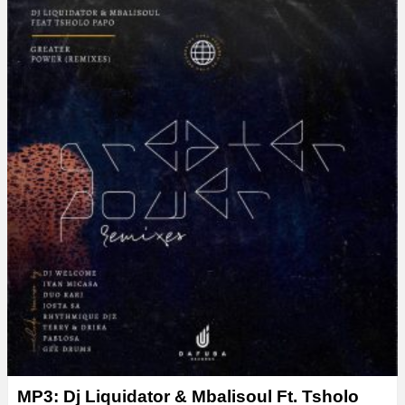
y
e
r
MP3: Dj Liquidator & Mbalisoul Ft. Tsholo