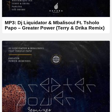
MP3: Dj Liquidator & Mbalisoul Ft. Tsholo
Papo – Greater Power (Terry & Drika Remix)