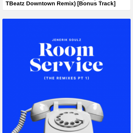
TBeatz Downtown Remix) [Bonus Track]