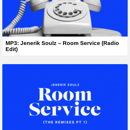
MP3: Jenerik Soulz – Room Service (Radio
Edit)