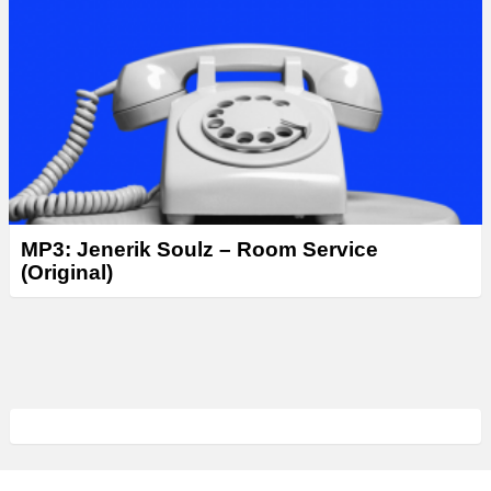
MP3: Jenerik Soulz – Room Service
(Original)