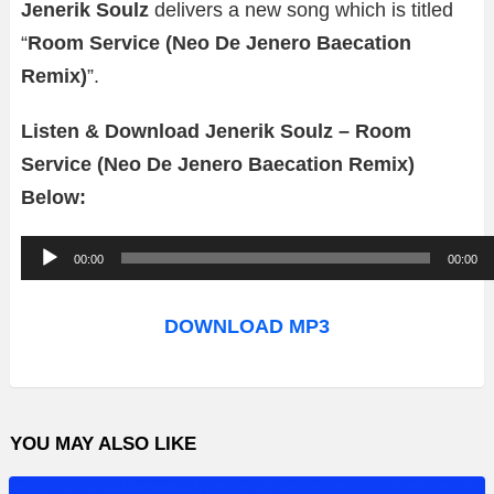
Jenerik Soulz
delivers a new song which is titled
“
Room Service (Neo De Jenero Baecation
Remix)
”.
Listen & Download Jenerik Soulz – Room
Service (Neo De Jenero Baecation Remix)
Below:
A
00:00
00:00
u
d
DOWNLOAD MP3
i
o
P
YOU MAY ALSO LIKE
l
a