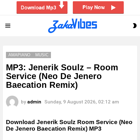
S
Menu
S
AMAPIANO
MUSIC
MP3: Jenerik Soulz – Room
Service (Neo De Jenero
Baecation Remix)
by
admin
Sunday, 9 August 2026, 02:12 am
Download Jenerik Soulz Room Service (Neo
De Jenero Baecation Remix) MP3