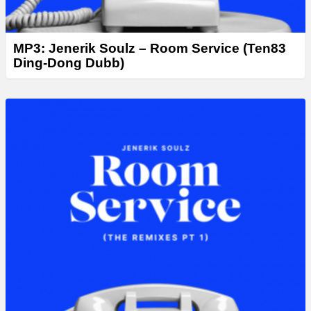
MP3: Jenerik Soulz – Room Service (Ten83
Ding-Dong Dubb)