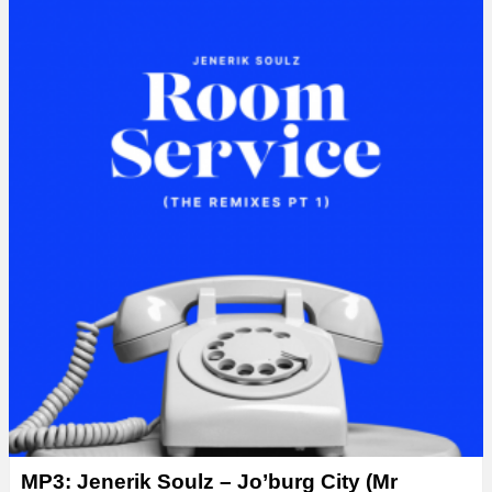
y
e
r
MP3: Jenerik Soulz – Jo’burg City (Mr