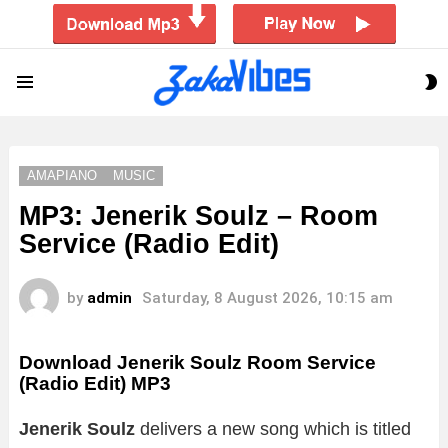
S
Menu
S
AMAPIANO
MUSIC
MP3: Jenerik Soulz – Room
Service (Radio Edit)
by
admin
Saturday, 8 August 2026, 10:15 am
Download Jenerik Soulz Room Service
(Radio Edit) MP3
Jenerik Soulz
delivers a new song which is titled