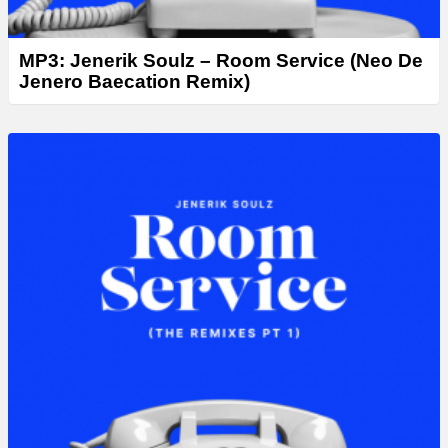
MP3: Jenerik Soulz – Room Service (Neo De
Jenero Baecation Remix)