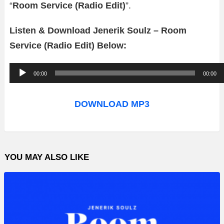
“
Room Service (Radio Edit)
”.
Listen & Download Jenerik Soulz – Room
Service (Radio Edit) Below:
A
00:00
00:00
u
d
DOWNLOAD MP3
i
o
P
YOU MAY ALSO LIKE
l
a
y
e
r