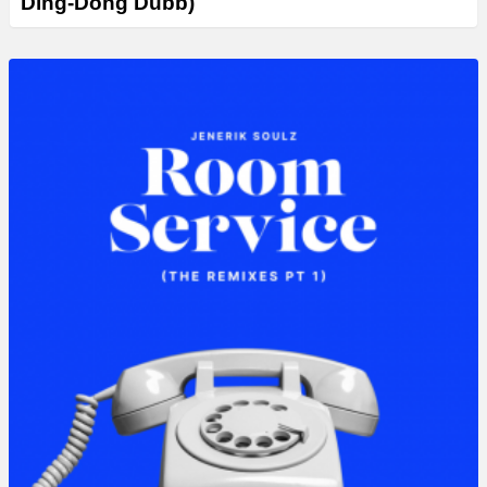
Ding-Dong Dubb)