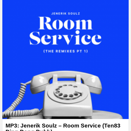
MP3: Jenerik Soulz – Room Service (Ten83