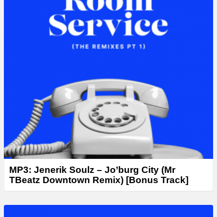
MP3: Jenerik Soulz – Jo’burg City (Mr
TBeatz Downtown Remix) [Bonus Track]