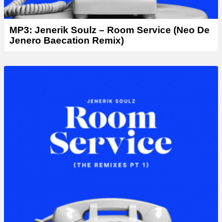
MP3: Jenerik Soulz – Room Service (Neo De
Jenero Baecation Remix)