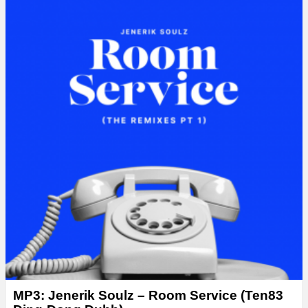
MP3: Jenerik Soulz – Room Service (Ten83