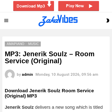
S
Menu
S
AMAPIANO
MUSIC
MP3: Jenerik Soulz – Room
Service (Original)
by
admin
Monday, 10 August 2026, 09:56 am
Download Jenerik Soulz Room Service
(Original) MP3
Jenerik Soulz
delivers a new song which is titled