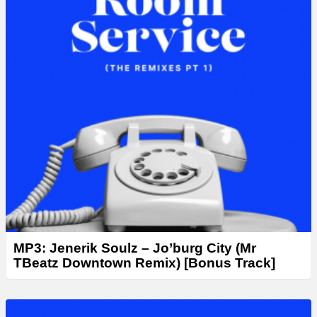
MP3: Jenerik Soulz – Jo’burg City (Mr
TBeatz Downtown Remix) [Bonus Track]