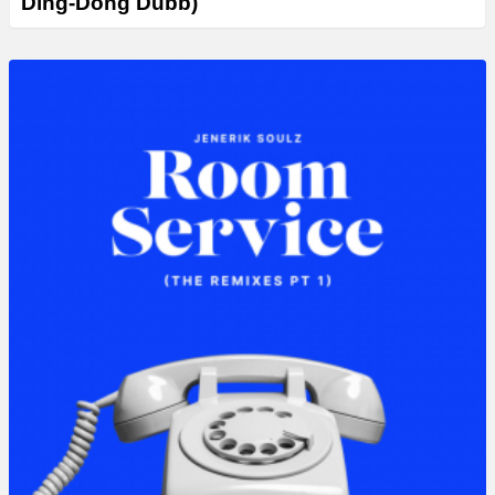
Ding-Dong Dubb)