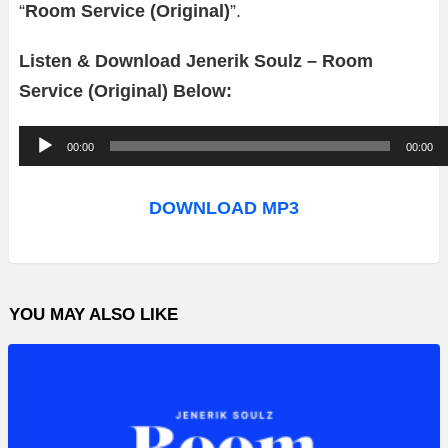
“
Room Service (Original)
”.
Listen & Download Jenerik Soulz – Room
Service (Original) Below:
A
00:00
00:00
u
d
DOWNLOAD MP3
i
o
P
YOU MAY ALSO LIKE
l
a
y
e
r