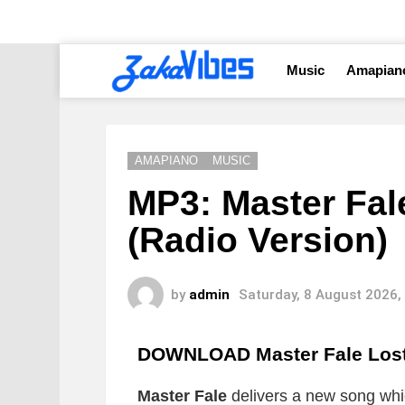
Music
Amapian
AMAPIANO
MUSIC
MP3: Master Fal
(Radio Version)
by
admin
Saturday, 8 August 2026,
DOWNLOAD Master Fale Lost 
Master Fale
delivers a new song which