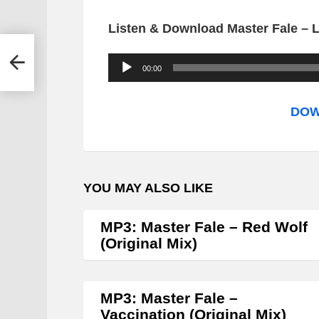
Listen & Download Master Fale – L
A
00:00
u
d
DOW
i
o
P
YOU MAY ALSO LIKE
l
a
MP3: Master Fale – Red Wolf
y
(Original Mix)
e
r
MP3: Master Fale –
Vaccination (Original Mix)