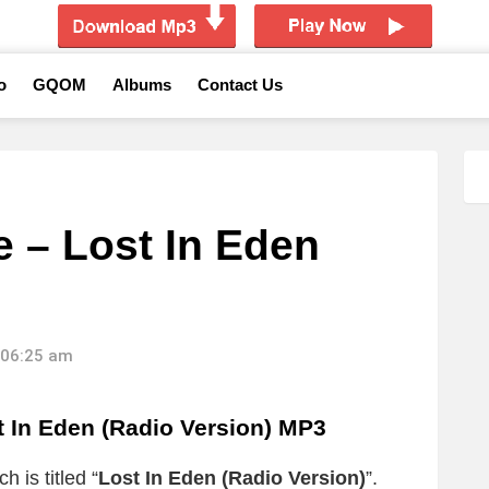
o
GQOM
Albums
Contact Us
e – Lost In Eden
 06:25 am
In Eden (Radio Version) MP3
 is titled “
Lost In Eden (Radio Version)
”.