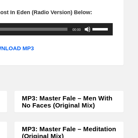
ost In Eden (Radio Version) Below:
U
00:00
s
e
NLOAD MP3
U
p
/
D
o
MP3: Master Fale – Men With
w
No Faces (Original Mix)
n
A
MP3: Master Fale – Meditation
r
(Original Mix)