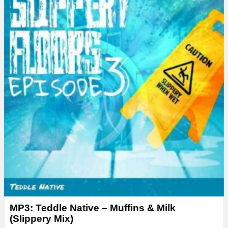
MP3: Teddle Native – Muffins & Milk
(Slippery Mix)