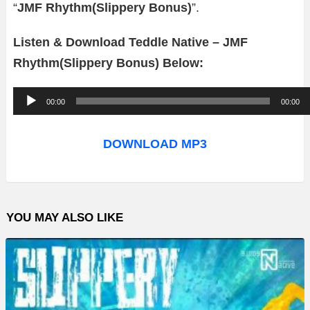
“
JMF Rhythm(Slippery Bonus)
”.
Listen & Download Teddle Native – JMF
Rhythm(Slippery Bonus) Below:
A
00:00
00:00
u
d
DOWNLOAD MP3
i
o
P
YOU MAY ALSO LIKE
l
a
y
e
r