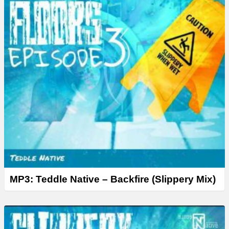
MP3: Teddle Native – Backfire (Slippery Mix)