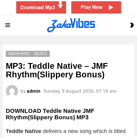
S
Menu
S
AMAPIANO
MUSIC
MP3: Teddle Native – JMF
Rhythm(Slippery Bonus)
by
admin
Sunday, 9 August 2026, 07:18 am
DOWNLOAD Teddle Native JMF
Rhythm(Slippery Bonus) MP3
Teddle Native
delivers a new song which is titled