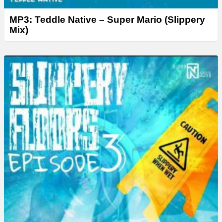
MP3: Teddle Native – Super Mario (Slippery
Mix)