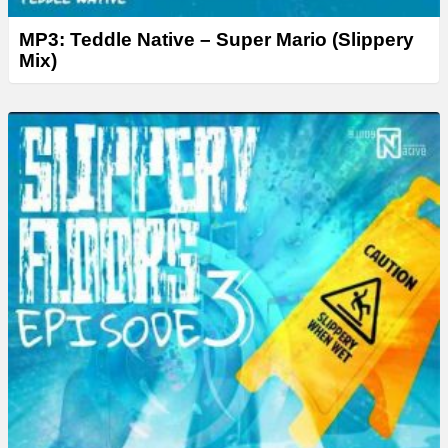
MP3: Teddle Native – Super Mario (Slippery
Mix)