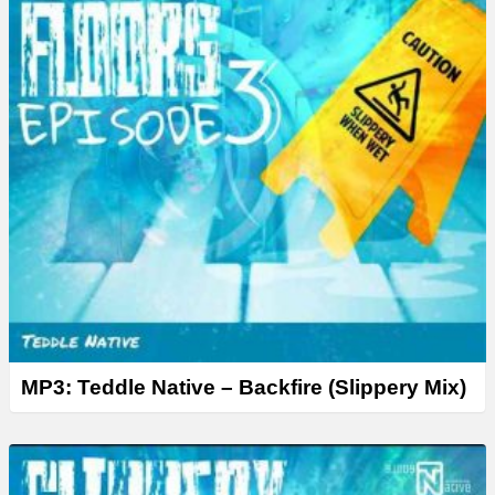
MP3: Teddle Native – Backfire (Slippery Mix)