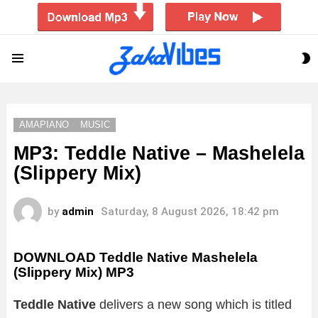
S
Menu
S
AMAPIANO
MUSIC
MP3: Teddle Native – Mashelela
(Slippery Mix)
by
admin
Saturday, 8 August 2026, 18:42 pm
DOWNLOAD Teddle Native Mashelela
(Slippery Mix) MP3
Teddle Native
delivers a new song which is titled