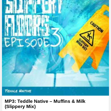
MP3: Teddle Native – Muffins & Milk
(Slippery Mix)