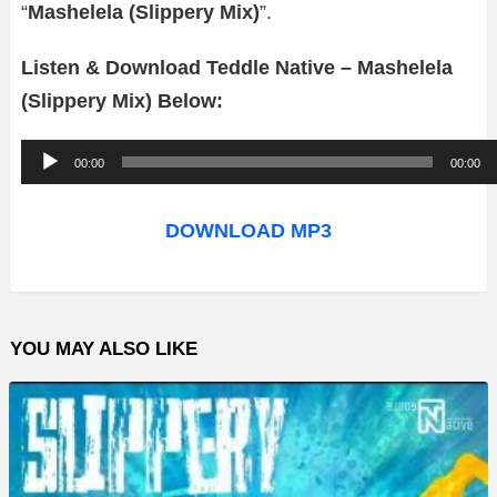
“
Mashelela (Slippery Mix)
”.
Listen & Download Teddle Native – Mashelela
(Slippery Mix) Below:
A
00:00
00:00
u
d
DOWNLOAD MP3
i
o
P
YOU MAY ALSO LIKE
l
a
y
e
r