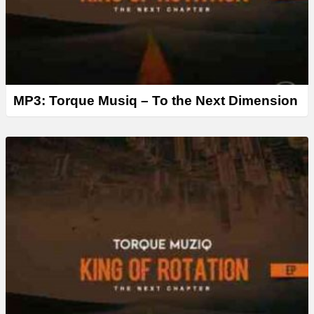
MP3: Torque Musiq – To the Next Dimension