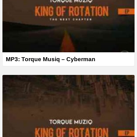
MP3: Torque Musiq – Cyberman