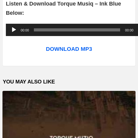
Listen & Download Torque Musiq – Ink Blue
Below:
A
00:00
00:00
u
d
DOWNLOAD MP3
i
o
P
YOU MAY ALSO LIKE
l
a
y
e
r