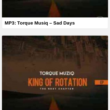
MP3: Torque Musiq – Sad Days