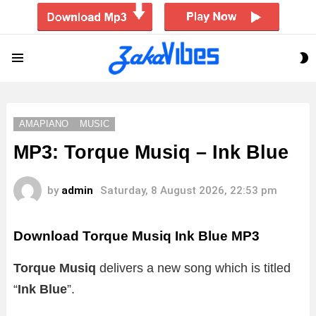
S
Menu
S
AMAPIANO
MUSIC
MP3: Torque Musiq – Ink Blue
by
admin
Saturday, 8 August 2026, 22:53 pm
Download Torque Musiq Ink Blue MP3
Torque Musiq
delivers a new song which is titled
“
Ink Blue
”.