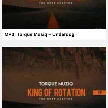
MP3: Torque Musiq – Underdog