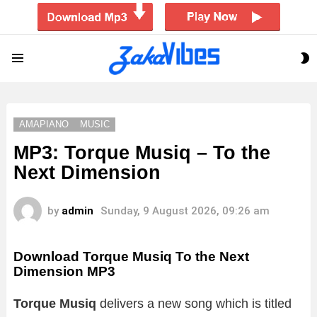
S
Menu
S
AMAPIANO
MUSIC
MP3: Torque Musiq – To the
Next Dimension
by
admin
Sunday, 9 August 2026, 09:26 am
Download Torque Musiq To the Next
Dimension MP3
Torque Musiq
delivers a new song which is titled