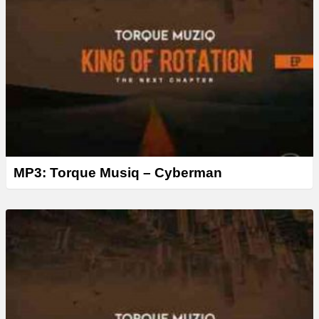
MP3: Torque Musiq – Cyberman