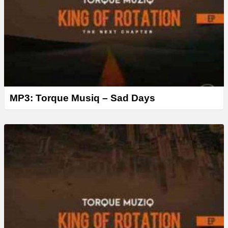
MP3: Torque Musiq – Sad Days