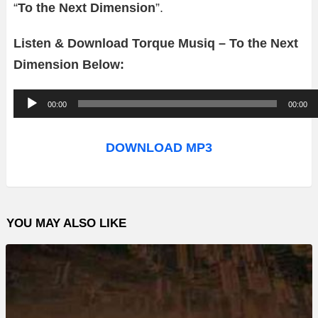
“
To the Next Dimension
”.
Listen & Download Torque Musiq – To the Next
Dimension Below:
A
00:00
00:00
u
d
DOWNLOAD MP3
i
o
P
YOU MAY ALSO LIKE
l
a
y
e
r