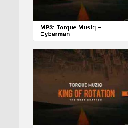
MP3: Torque Musiq –
Cyberman