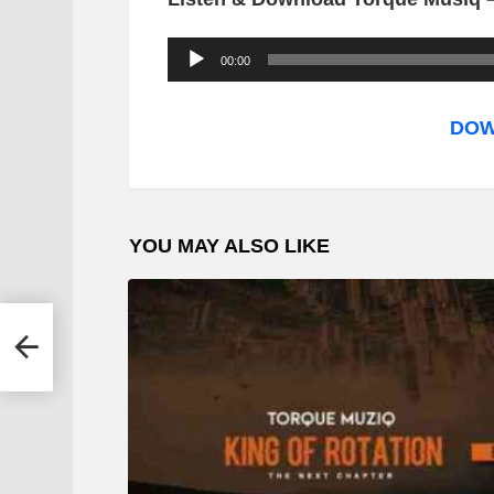
A
00:00
u
d
DOW
i
o
P
YOU MAY ALSO LIKE
l
a
y
e
r