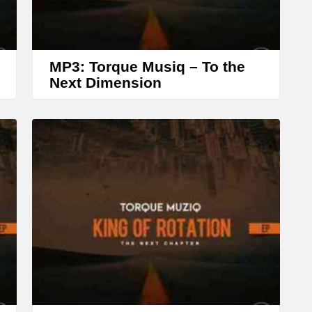
w
k
e
MP3: Torque Musiq – To the
y
Next Dimension
s
t
o
i
n
c
r
e
a
s
e