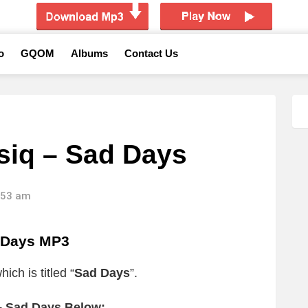
o
GQOM
Albums
Contact Us
siq – Sad Days
1:53 am
 Days MP3
ich is titled “
Sad Days
”.
– Sad Days Below: