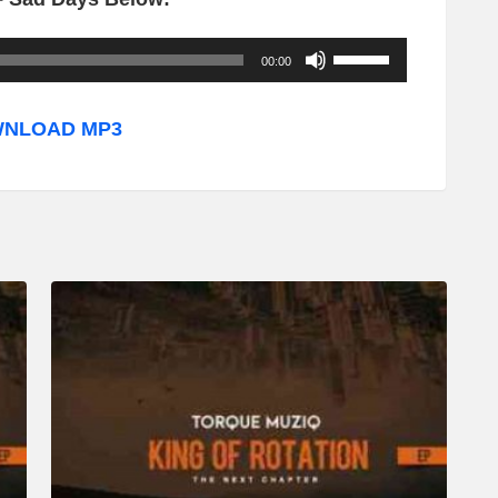
U
00:00
s
e
NLOAD MP3
U
p
/
D
o
w
n
A
r
r
o